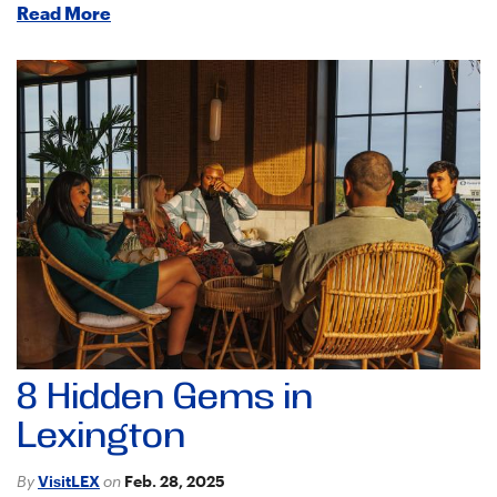
Read More
8 Hidden Gems in
Lexington
By
VisitLEX
on
Feb. 28, 2025