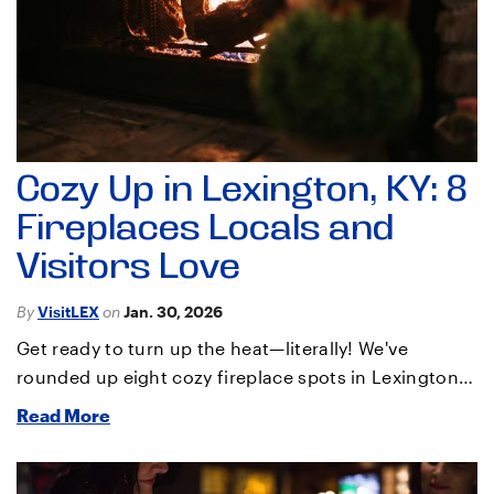
Cozy Up in Lexington, KY: 8
Fireplaces Locals and
Visitors Love
By
VisitLEX
on
Jan. 30, 2026
Get ready to turn up the heat—literally! We've
rounded up eight cozy fireplace spots in Lexington…
Read More