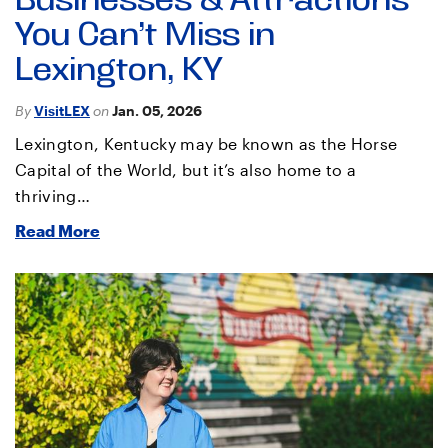
Businesses & Attractions
You Can’t Miss in
Lexington, KY
By
VisitLEX
on
Jan. 05, 2026
Lexington, Kentucky may be known as the Horse
Capital of the World, but it’s also home to a
thriving…
Read More