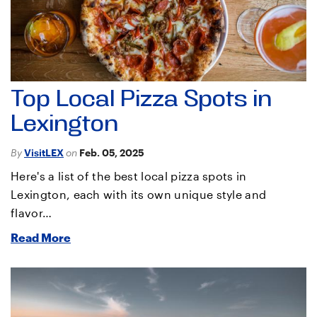
Top Local Pizza Spots in
Lexington
By
VisitLEX
on
Feb. 05, 2025
Here's a list of the best local pizza spots in
Lexington, each with its own unique style and
flavor…
Read More