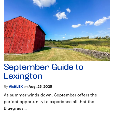
September Guide to
Lexington
By
VisitLEX
on
Aug. 25, 2025
As summer winds down, September offers the
perfect opportunity to experience all that the
Bluegrass…