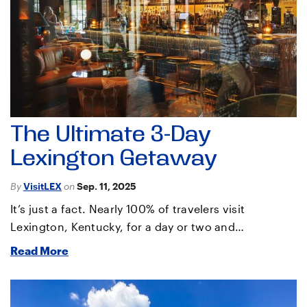
The Ultimate 3-Day
Lexington Getaway
By
VisitLEX
on
Sep. 11, 2025
It’s just a fact. Nearly 100% of travelers visit
Lexington, Kentucky, for a day or two and…
Read More