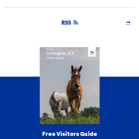
RSS
Free Visitors Guide