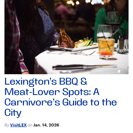
Lexington’s BBQ &
Meat‑Lover Spots: A
Carnivore’s Guide to the
City
By
VisitLEX
on
Jan. 14, 2026