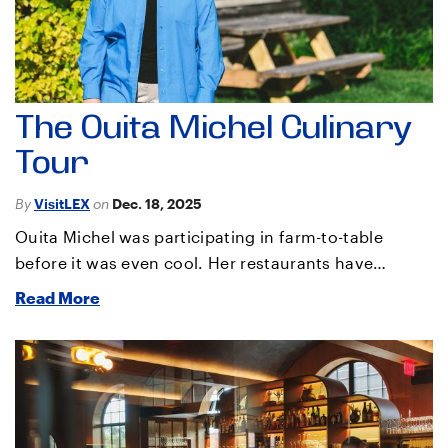
The Ouita Michel Culinary
Tour
By
VisitLEX
on
Dec. 18, 2025
Ouita Michel was participating in farm-to-table
before it was even cool. Her restaurants have…
Read More