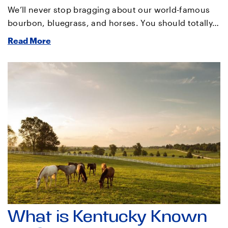
We’ll never stop bragging about our world-famous
bourbon, bluegrass, and horses. You should totally…
Read More
What is Kentucky Known