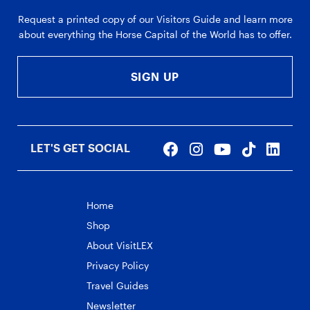
Request a printed copy of our Visitors Guide and learn more
about everything the Horse Capital of the World has to offer.
SIGN UP
LET'S GET SOCIAL
Home
Shop
About VisitLEX
Privacy Policy
Travel Guides
Newsletter