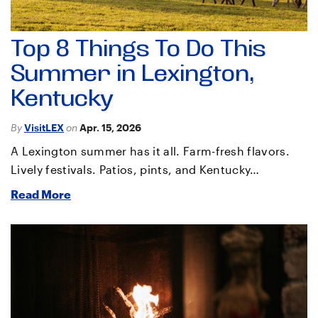
Top 8 Things To Do This
Summer in Lexington,
Kentucky
By
VisitLEX
on
Apr. 15, 2026
A Lexington summer has it all. Farm-fresh flavors.
Lively festivals. Patios, pints, and Kentucky…
Read More