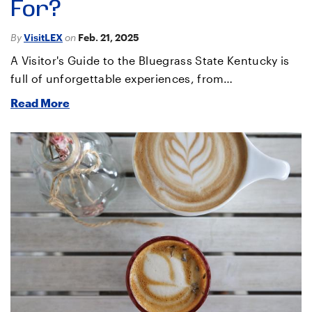
For?
By
VisitLEX
on
Feb. 21, 2025
A Visitor's Guide to the Bluegrass State Kentucky is
full of unforgettable experiences, from…
Read More