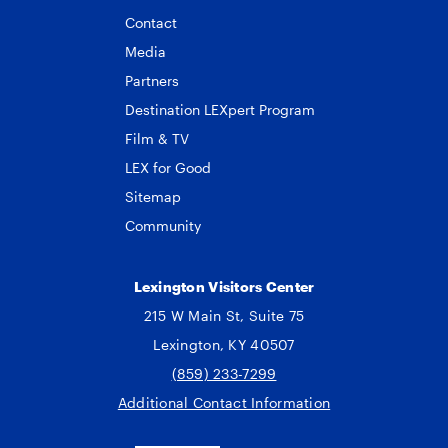
Contact
Media
Partners
Destination LEXpert Program
Film & TV
LEX for Good
Sitemap
Community
Lexington Visitors Center
215 W Main St, Suite 75
Lexington, KY 40507
(859) 233-7299
Additional Contact Information