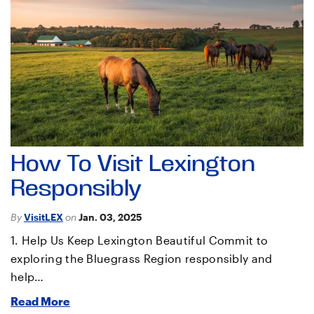
How To Visit Lexington
Responsibly
By
VisitLEX
on
Jan. 03, 2025
1. Help Us Keep Lexington Beautiful Commit to
exploring the Bluegrass Region responsibly and
help…
Read More