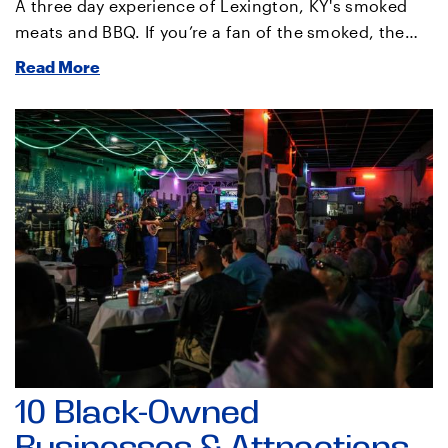
A three day experience of Lexington, KY's smoked
meats and BBQ. If you’re a fan of the smoked, the…
Read More
10 Black-Owned