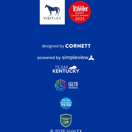
© 2026 VisitLEX