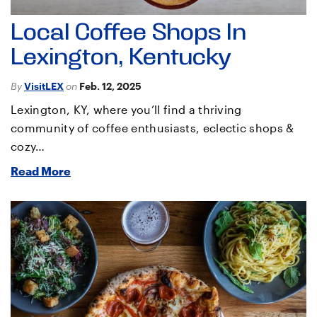
Local Coffee Shops In
Lexington, Kentucky
By
VisitLEX
on
Feb. 12, 2025
Lexington, KY, where you’ll find a thriving
community of coffee enthusiasts, eclectic shops &
cozy…
Read More