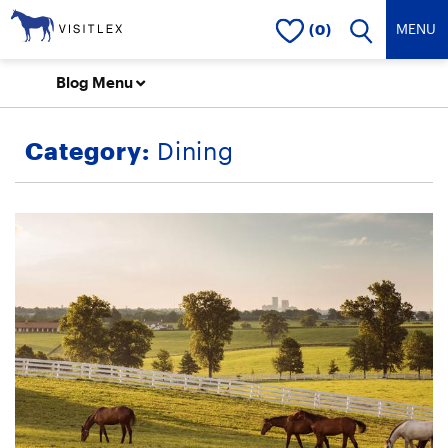
(0)
Blog Menu
Category:
Dining