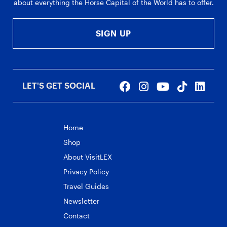
about everything the Horse Capital of the World has to offer.
SIGN UP
LET'S GET SOCIAL
Home
Shop
About VisitLEX
Privacy Policy
Travel Guides
Newsletter
Contact