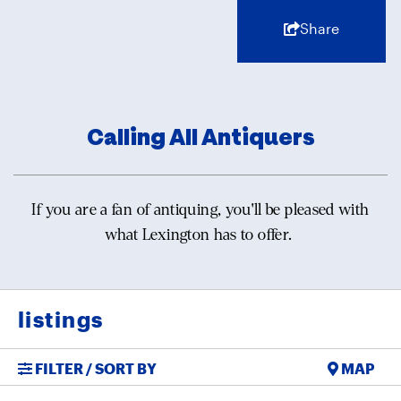
Share
Calling All Antiquers
If you are a fan of antiquing, you'll be pleased with
what Lexington has to offer.
listings
FILTER / SORT BY
MAP