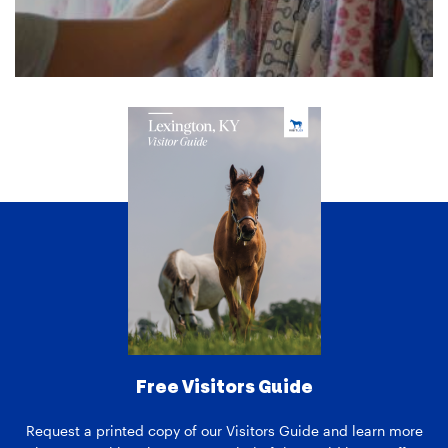
Free Visitors Guide
Request a printed copy of our Visitors Guide and learn more