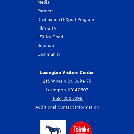
Media
Partners
Destination LEXpert Program
Film & TV
LEX for Good
Sitemap
Community
Lexington Visitors Center
215 W Main St, Suite 75
Lexington, KY 40507
(859) 233-7299
Additional Contact Information