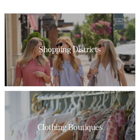
Shopping Districts
Clothing Boutiques