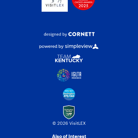
© 2026 VisitLEX
Also of Interest