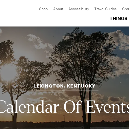
Shop
About
Accessibility
Travel Guides
Gro
THINGS
LEXINGTON, KENTUCKY
Calendar Of Event