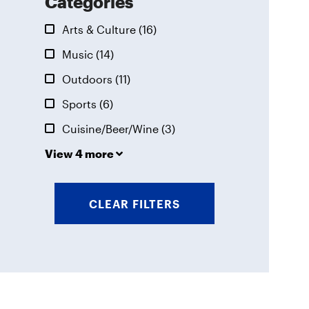
Categories
Arts & Culture
(16)
Music
(14)
Outdoors
(11)
Sports
(6)
Cuisine/Beer/Wine
(3)
View 4 more
CLEAR FILTERS