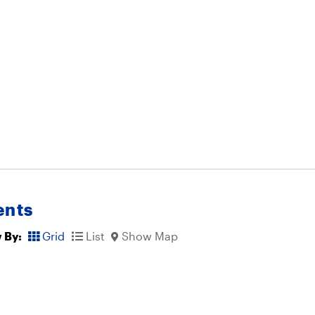
ents
 By:
Grid
List
Show Map