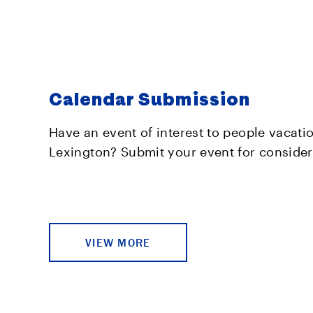
Calendar Submission
Have an event of interest to people vacati
Lexington? Submit your event for consider
VIEW MORE