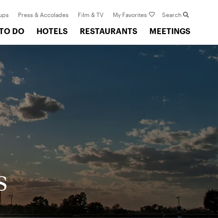
ups
Press & Accolades
Film & TV
My Favorites
Search
 TO DO
HOTELS
RESTAURANTS
MEETINGS
s