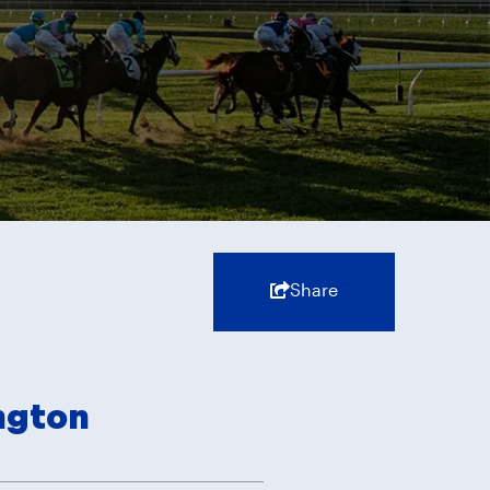
Share
ngton