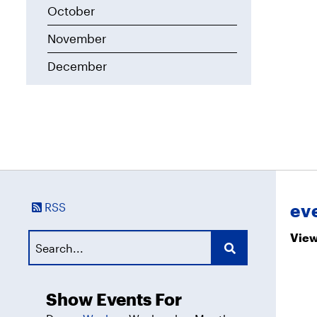
October
November
December
RSS
ev
View
Show Events For