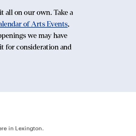
t all on our own. Take a
alendar of Arts Events
,
ppenings we may have
it for consideration and
re in Lexington.