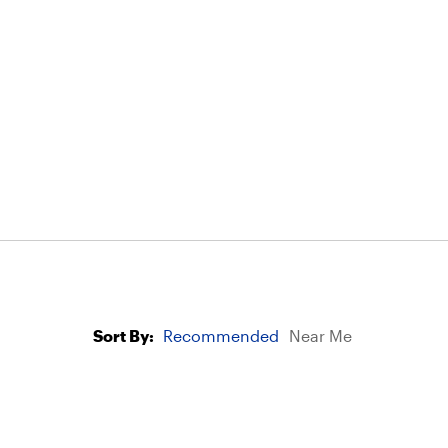
Sort By:
Recommended
Near Me