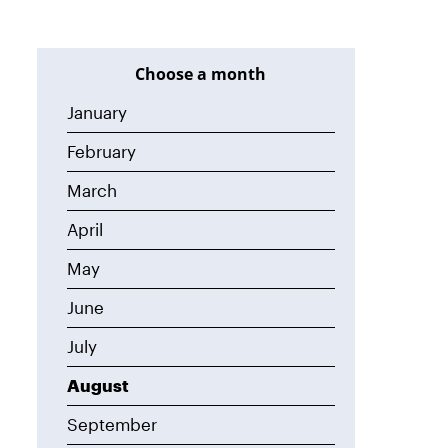
Choose a month
January
February
March
April
May
June
July
August
September