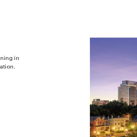
oning in
ation.