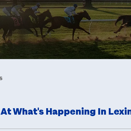
S
 At What's Happening In Lexi