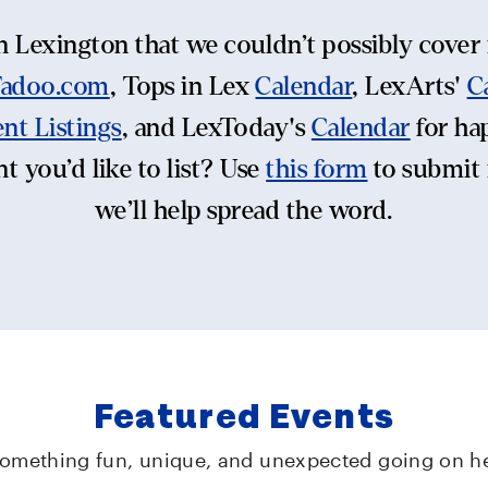
n Lexington that we couldn’t possibly cover i
Tadoo.com
, Tops in Lex
Calendar
, LexArts'
C
nt Listings
, and LexToday's
Calendar
for ha
t you’d like to list? Use
this form
to submit 
we’ll help spread the word.
Featured Events
something fun, unique, and unexpected going on he