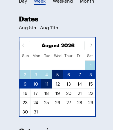
Day
Week
Weekend
Month
Dates
Aug 5th - Aug 11th
August
2026
Septe
Sun
Mon
Tue
Wed
Thur
Fri
Sat
3
4
1
1
10
11
2
3
4
5
6
7
8
6
7
8
17
18
9
10
11
12
13
14
15
13
14
15
24
25
16
17
18
19
20
21
22
20
21
22
31
23
24
25
26
27
28
29
27
28
29
30
31