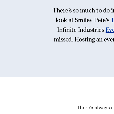
There’s so much to do i
look at Smiley Pete's
Infinite Industries
Eve
missed. Hosting an even
There's always 