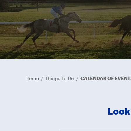
Home
/
Things To Do
/
CALENDAR OF EVENT
Look