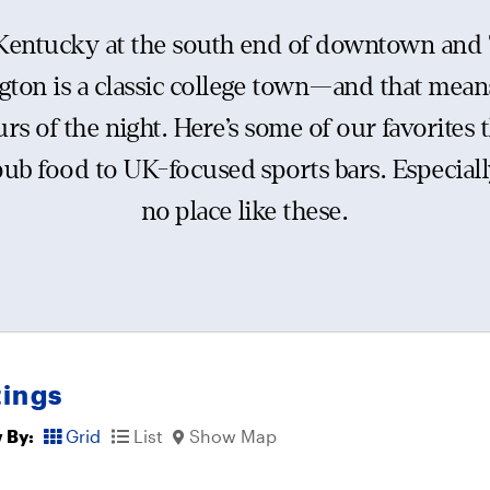
 Kentucky at the south end of downtown and 
gton is a classic college town—and that means
urs of the night. Here’s some of our favorites t
pub food to UK-focused sports bars. Especiall
no place like these.
tings
 By:
Grid
List
Show Map