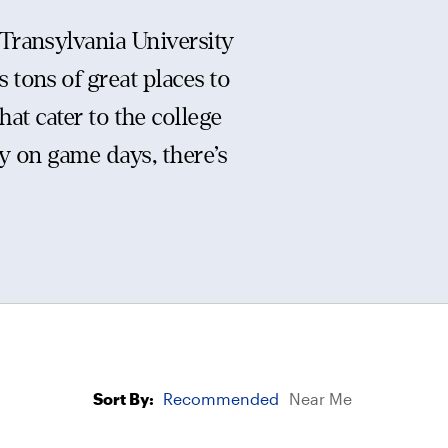
Transylvania University
 tons of great places to
hat cater to the college
y on game days, there’s
Sort By:
Recommended
Near Me