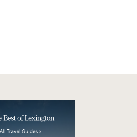
 Best of Lexington
All Travel Guides