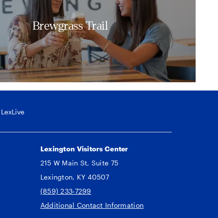
Brewgrass Trail
LexLive
Lexington Visitors Center
215 W Main St, Suite 75
Lexington, KY 40507
(859) 233-7299
Additional Contact Information