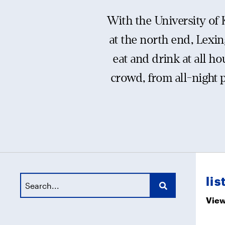
With the University of
at the north end, Lexin
eat and drink at all ho
crowd, from all-night 
lis
View