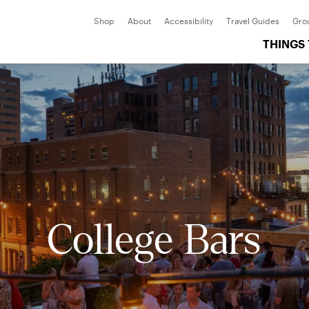
Shop
About
Accessibility
Travel Guides
Gro
THINGS
College Bars