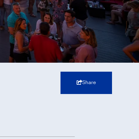
Share