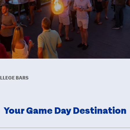
LLEGE BARS
Your Game Day Destination