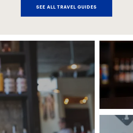
SEE ALL TRAVEL GUIDES