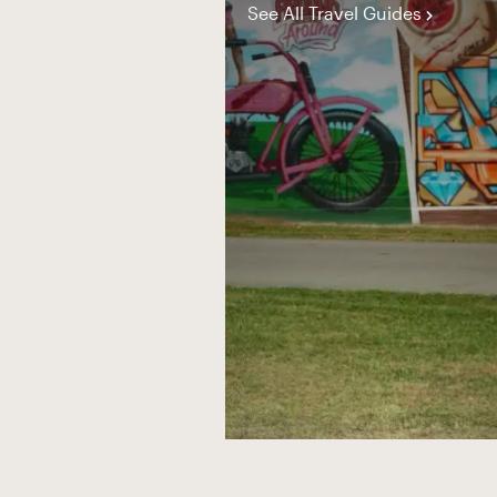
See All Travel Guides