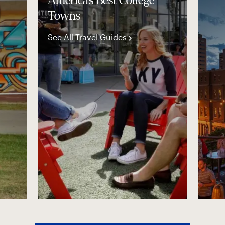
America’s Best College
Towns
See All Travel Guides