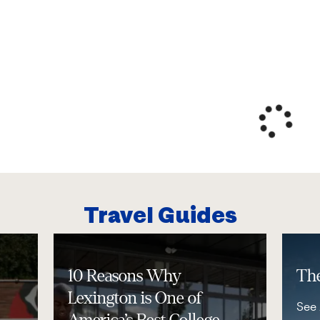
Travel Guides
10 Reasons Why
The
Lexington is One of
See 