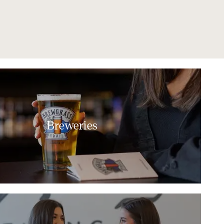
Breweries