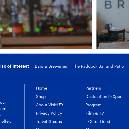
lso of Interest
Bars & Breweries
The Paddock Bar and Patio
e
Home
Partners
Shop
Destination LEXpert
 our
About VisitLEX
Program
more
Privacy Policy
Film & TV
e
 offer.
Travel Guides
LEX for Good