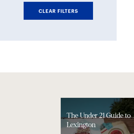
CLEAR FILTERS
The Under 21 Guide to
Lexington