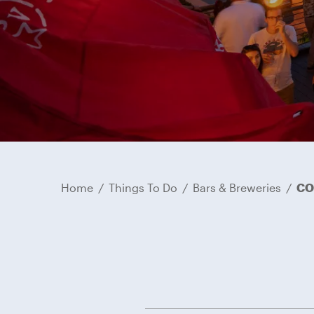
Home
/
Things To Do
/
Bars & Breweries
/
CO