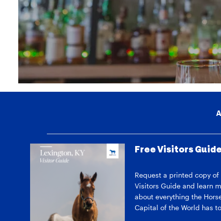
A
Free Visitors Guid
Request a printed copy of
Visitors Guide and learn 
about everything the Hors
Capital of the World has to