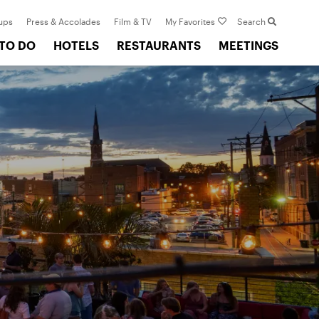
ups
Press & Accolades
Film & TV
My Favorites
Search
 TO DO
HOTELS
RESTAURANTS
MEETINGS