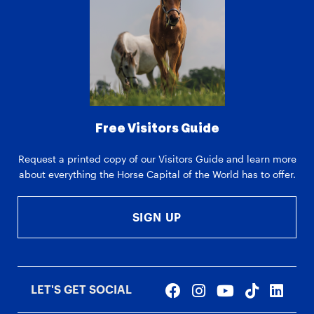
Free Visitors Guide
Request a printed copy of our Visitors Guide and learn more
about everything the Horse Capital of the World has to offer.
SIGN UP
LET'S GET SOCIAL