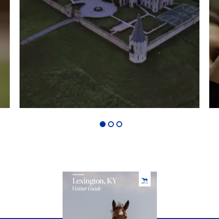
1
2
3