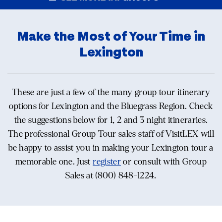
Make the Most of Your Time in
Lexington
These are just a few of the many group tour itinerary
options for Lexington and the Bluegrass Region. Check
the suggestions below for 1, 2 and 3 night itineraries.
The professional Group Tour sales staff of VisitLEX will
be happy to assist you in making your Lexington tour a
memorable one. Just
register
or consult with Group
Sales at (800) 848-1224.