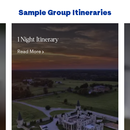
Sample Group Itineraries
1 Night Itinerary
Read More