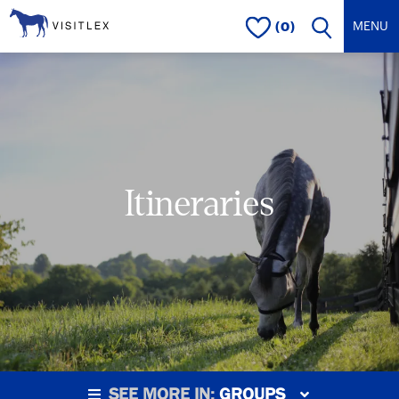
(0)
Itineraries
SEE MORE IN:
GROUPS