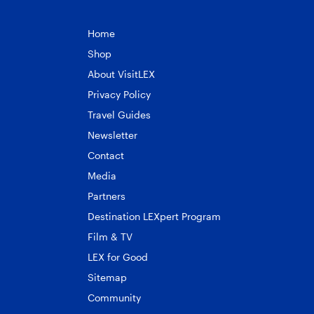
Home
Shop
About VisitLEX
Privacy Policy
Travel Guides
Newsletter
Contact
Media
Partners
Destination LEXpert Program
Film & TV
LEX for Good
Sitemap
Community