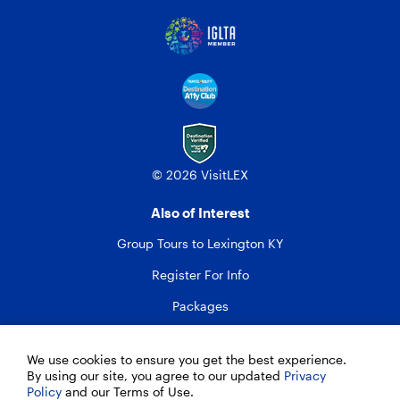
© 2026 VisitLEX
Also of Interest
Group Tours to Lexington KY
Register For Info
Packages
We use cookies to ensure you get the best experience.
By using our site, you agree to our updated
Privacy
Policy
and our Terms of Use.