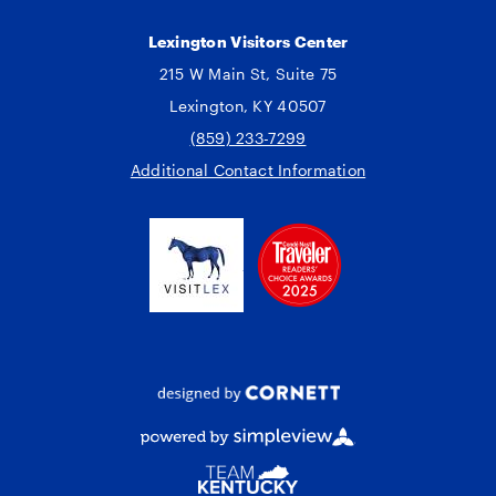
Lexington Visitors Center
215 W Main St, Suite 75
Lexington, KY 40507
(859) 233-7299
Additional Contact Information