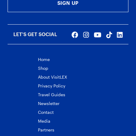
SIGN UP
LET'S GET SOCIAL
Home
Shop
About VisitLEX
Privacy Policy
Travel Guides
Newsletter
Contact
Media
Partners