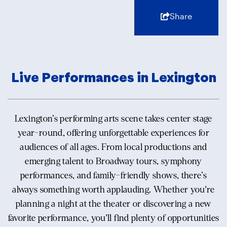
Share
Live Performances in Lexington
Lexington’s performing arts scene takes center stage
year-round, offering unforgettable experiences for
audiences of all ages. From local productions and
emerging talent to Broadway tours, symphony
performances, and family-friendly shows, there’s
always something worth applauding. Whether you're
planning a night at the theater or discovering a new
favorite performance, you'll find plenty of opportunities