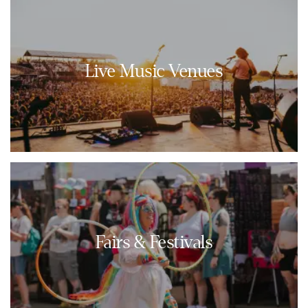
Live Music Venues
Fairs & Festivals