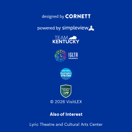
© 2026 VisitLEX
Also of Interest
Lyric Theatre and Cultural Arts Center