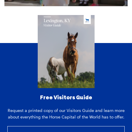
Free Visitors Guide
Request a printed copy of our Visitors Guide and learn more
about everything the Horse Capital of the World has to offer.