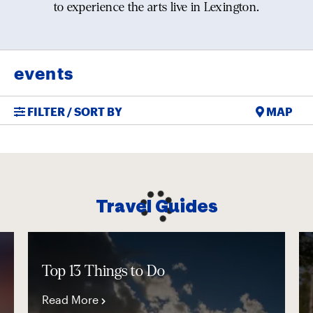
to experience the arts live in Lexington.
events
FILTER / SORT BY
MAP
Travel Guides
Top 13 Things to Do
Read More