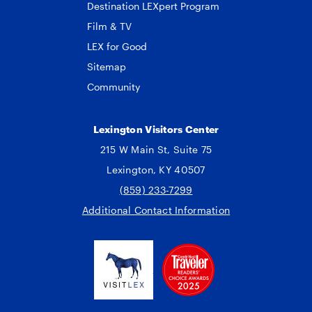
Destination LEXpert Program
Film & TV
LEX for Good
Sitemap
Community
Lexington Visitors Center
215 W Main St, Suite 75
Lexington, KY 40507
(859) 233-7299
Additional Contact Information