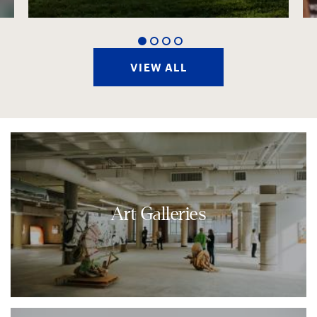
1
2
3
4
VIEW ALL
Art Galleries