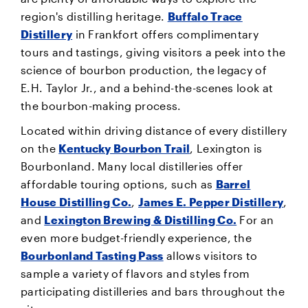
region's distilling heritage.
Buffalo Trace
Distillery
in Frankfort offers complimentary
tours and tastings, giving visitors a peek into the
science of bourbon production, the legacy of
E.H. Taylor Jr., and a behind-the-scenes look at
the bourbon-making process.
Located within driving distance of every distillery
on the
Kentucky Bourbon Trail
, Lexington is
Bourbonland. Many local distilleries offer
affordable touring options, such as
Barrel
House Distilling Co.
,
James E. Pepper Distillery
,
and
Lexington Brewing & Distilling Co.
For an
even more budget-friendly experience, the
Bourbonland Tasting Pass
allows visitors to
sample a variety of flavors and styles from
participating distilleries and bars throughout the