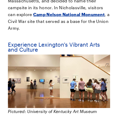
Massachusetts, and decided to name their
campsite in its honor. In Nicholasville, visitors
can explore
Camp Nelson National Monument
, a
Civil War site that served as a base for the Union
Army.
Experience Lexington's Vibrant Arts
and Culture
Pictured: University of Kentucky Art Museum