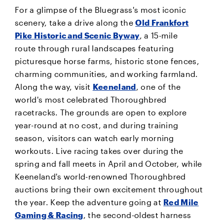
For a glimpse of the Bluegrass's most iconic
scenery, take a drive along the
Old Frankfort
Pike Historic and Scenic Byway
, a 15-mile
route through rural landscapes featuring
picturesque horse farms, historic stone fences,
charming communities, and working farmland.
Along the way, visit
Keeneland
, one of the
world's most celebrated Thoroughbred
racetracks. The grounds are open to explore
year-round at no cost, and during training
season, visitors can watch early morning
workouts. Live racing takes over during the
spring and fall meets in April and October, while
Keeneland's world-renowned Thoroughbred
auctions bring their own excitement throughout
the year. Keep the adventure going at
Red Mile
Gaming & Racing
, the second-oldest harness