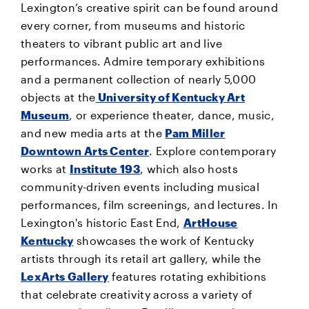
Lexington’s creative spirit can be found around
every corner, from museums and historic
theaters to vibrant public art and live
performances. Admire temporary exhibitions
and a permanent collection of nearly 5,000
objects at the
University of Kentucky Art
Museum
, or experience theater, dance, music,
and new media arts at the
Pam Miller
Downtown Arts Center
. Explore contemporary
works at
Institute 193
, which also hosts
community-driven events including musical
performances, film screenings, and lectures. In
Lexington's historic East End,
ArtHouse
Kentucky
showcases the work of Kentucky
artists through its retail art gallery, while the
LexArts Gallery
features rotating exhibitions
that celebrate creativity across a variety of