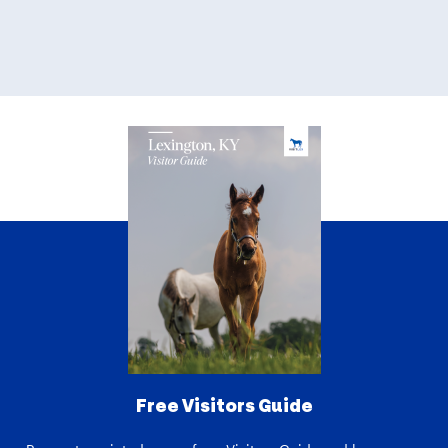
Free Visitors Guide