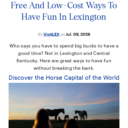
Free And Low-Cost Ways To
Have Fun In Lexington
By
VisitLEX
on
Jul. 09, 2026
Who says you have to spend big bucks to have a
good time? Not in Lexington and Central
Kentucky. Here are great ways to have fun
without breaking the bank.
Discover the Horse Capital of the World