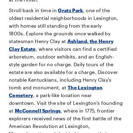
Stroll back in time in
Gratz Park
, one of the
oldest residential neighborhoods in Lexington,
with homes still standing from the early
1800s. Explore the grounds once walked by
statesman Henry Clay at
Ashland, the Henry
Clay Estate
, where visitors can find a certified
arboretum, outdoor exhibits, and an English-
style garden for no charge. Daily tours of the
estate are also available for a charge. Discover
notable Kentuckians, including Henry Clay's
tomb and monument, at
The Lexington
Cemetery
, a park-like location near
downtown. Visit the site of Lexington's founding
at
McConnell Springs
, where in 1775, frontier
explorers received news of the first battle of the
American Revolution at Lexington,