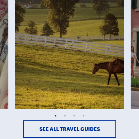
SEE ALL TRAVEL GUIDES