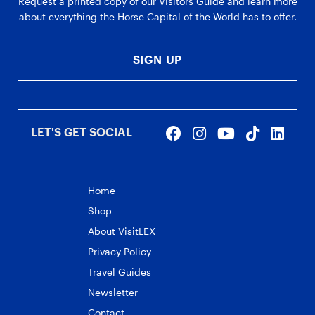
Request a printed copy of our Visitors Guide and learn more
about everything the Horse Capital of the World has to offer.
SIGN UP
LET'S GET SOCIAL
Home
Shop
About VisitLEX
Privacy Policy
Travel Guides
Newsletter
Contact