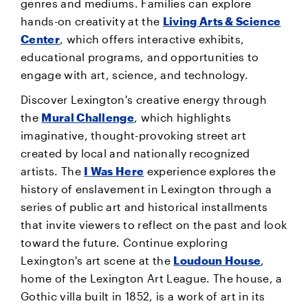
genres and mediums. Families can explore
hands-on creativity at the
Living Arts & Science
Center
, which offers interactive exhibits,
educational programs, and opportunities to
engage with art, science, and technology.
Discover Lexington's creative energy through
the
Mural Challenge
, which highlights
imaginative, thought-provoking street art
created by local and nationally recognized
artists. The
I Was Here
experience explores the
history of enslavement in Lexington through a
series of public art and historical installments
that invite viewers to reflect on the past and look
toward the future. Continue exploring
Lexington's art scene at the
Loudoun House
,
home of the Lexington Art League. The house, a
Gothic villa built in 1852, is a work of art in its