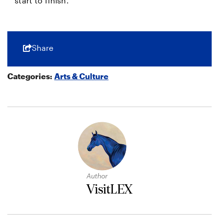
start to finish.
Share
Categories:
Arts & Culture
Author
VisitLEX