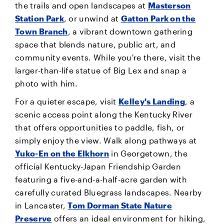
the trails and open landscapes at
Masterson
Station Park
, or unwind at
Gatton Park on the
Town Branch
, a vibrant downtown gathering
space that blends nature, public art, and
community events. While you're there, visit the
larger-than-life statue of Big Lex and snap a
photo with him.
For a quieter escape, visit
Kelley's Landing
, a
scenic access point along the Kentucky River
that offers opportunities to paddle, fish, or
simply enjoy the view. Walk along pathways at
Yuko-En on the Elkhorn
in Georgetown, the
official Kentucky-Japan Friendship Garden
featuring a five-and-a-half-acre garden with
carefully curated Bluegrass landscapes. Nearby
in Lancaster,
Tom Dorman State Nature
Preserve
offers an ideal environment for hiking,