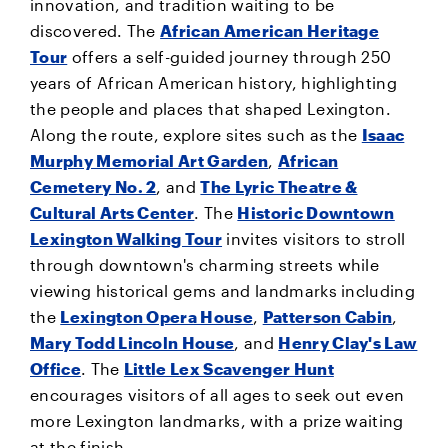
innovation, and tradition waiting to be
discovered. The
African American Heritage
Tour
offers a self-guided journey through 250
years of African American history, highlighting
the people and places that shaped Lexington.
Along the route, explore sites such as the
Isaac
Murphy Memorial Art Garden
,
African
Cemetery No. 2
, and
The Lyric Theatre &
Cultural Arts Center
. The
Historic Downtown
Lexington Walking Tour
invites visitors to stroll
through downtown's charming streets while
viewing historical gems and landmarks including
the
Lexington Opera House
,
Patterson Cabin
,
Mary Todd Lincoln House
, and
Henry Clay's Law
Office
. The
Little Lex Scavenger Hunt
encourages visitors of all ages to seek out even
more Lexington landmarks, with a prize waiting
at the finish.