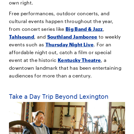
own right.
Free performances, outdoor concerts, and
cultural events happen throughout the year,
from concert series like
Big Band & Jazz
,
Tahlsound
, and
Southland Jamboree
to weekly
events such as
Thursday Night Live
. For an
affordable night out, catch a film or special
event at the historic
Kentucky Theatre
, a
downtown landmark that has been entertaining
audiences for more than a century.
Take a Day Trip Beyond Lexington