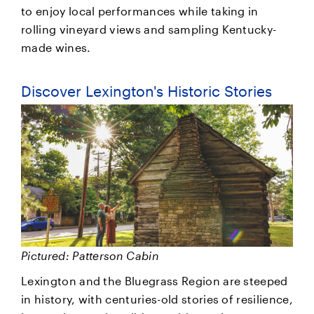
to enjoy local performances while taking in
rolling vineyard views and sampling Kentucky-
made wines.
Discover Lexington's Historic Stories
Pictured: Patterson Cabin
Lexington and the Bluegrass Region are steeped
in history, with centuries-old stories of resilience,