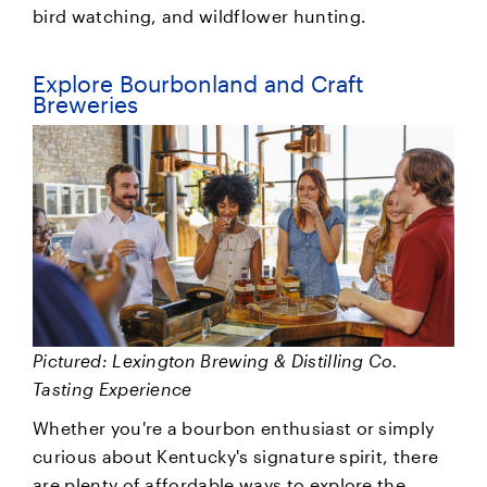
bird watching, and wildflower hunting.
Explore Bourbonland and Craft
Breweries
Pictured: Lexington Brewing & Distilling Co.
Tasting Experience
Whether you're a bourbon enthusiast or simply
curious about Kentucky's signature spirit, there
are plenty of affordable ways to explore the