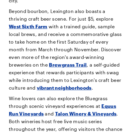
city.
Beyond bourbon, Lexington also boasts a
thriving craft beer scene. For just $5, explore
West Sixth Farm
with a trained guide, sample
local brews, and receive a commemorative glass
to take home on the first Saturday of every
month from March through November. Discover
even more of the region's award-winning
breweries on the
Brewgrass Trail
, a self-guided
experience that rewards participants with swag
while introducing them to Lexington's craft beer
culture and
vibrant neighborhoods
.
Wine lovers can also explore the Bluegrass
through scenic vineyard experiences at
Equus
Run Vineyards
and
Talon Winery & Vineyards
.
Both wineries host free live music series
throughout the year, offering visitors the chance