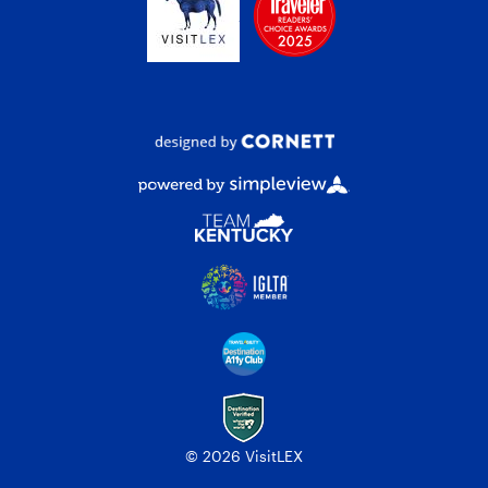
© 2026 VisitLEX