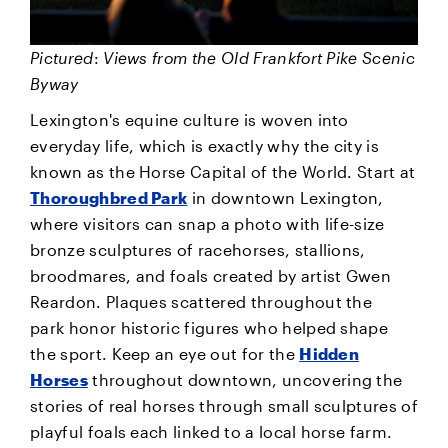
Pictured
:
Views from the Old Frankfort Pike Scenic
Byway
Lexington's equine culture is woven into
everyday life, which is exactly why the city is
known as the Horse Capital of the World. Start at
Thoroughbred Park
in downtown Lexington,
where visitors can snap a photo with life-size
bronze sculptures of racehorses, stallions,
broodmares, and foals created by artist Gwen
Reardon. Plaques scattered throughout the
park honor historic figures who helped shape
the sport. Keep an eye out for the
Hidden
Horses
throughout downtown, uncovering the
stories of real horses through small sculptures of
playful foals each linked to a local horse farm.