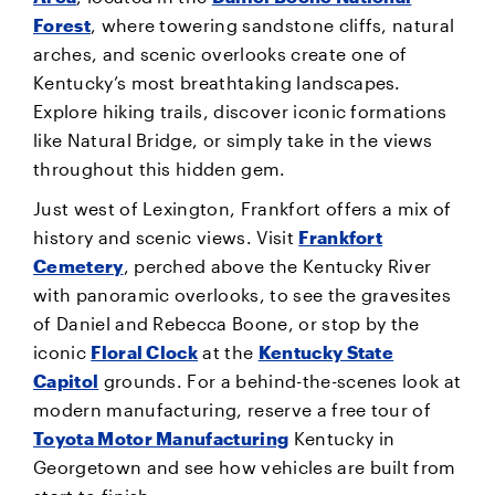
Forest
, where towering sandstone cliffs, natural
arches, and scenic overlooks create one of
Kentucky’s most breathtaking landscapes.
Explore hiking trails, discover iconic formations
like Natural Bridge, or simply take in the views
throughout this hidden gem.
Just west of Lexington, Frankfort offers a mix of
history and scenic views. Visit
Frankfort
Cemetery
, perched above the Kentucky River
with panoramic overlooks, to see the gravesites
of Daniel and Rebecca Boone, or stop by the
iconic
Floral Clock
at the
Kentucky State
Capitol
grounds. For a behind-the-scenes look at
modern manufacturing, reserve a free tour of
Toyota Motor Manufacturing
Kentucky in
Georgetown and see how vehicles are built from