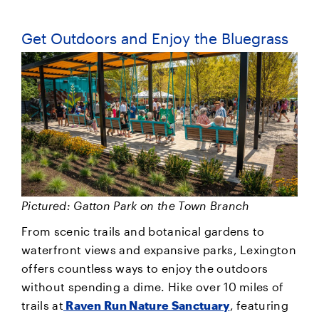
Get Outdoors and Enjoy the Bluegrass
Pictured: Gatton Park on the Town Branch
From scenic trails and botanical gardens to
waterfront views and expansive parks, Lexington
offers countless ways to enjoy the outdoors
without spending a dime. Hike over 10 miles of
trails at
Raven Run Nature Sanctuary
, featuring