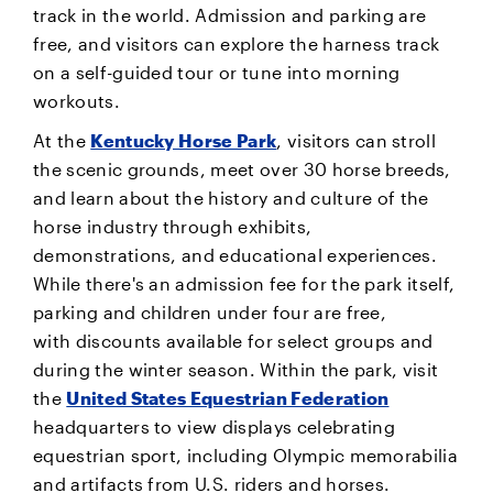
track in the world. Admission and parking are
free, and visitors can explore the harness track
on a self-guided tour or tune into morning
workouts.
At the
Kentucky Horse Park
, visitors can stroll
the scenic grounds, meet over 30 horse breeds,
and learn about the history and culture of the
horse industry through exhibits,
demonstrations, and educational experiences.
While there's an admission fee for the park itself,
parking and children under four are free,
with discounts available for select groups and
during the winter season. Within the park, visit
the
United States Equestrian Federation
headquarters to view displays celebrating
equestrian sport, including Olympic memorabilia
and artifacts from U.S. riders and horses.