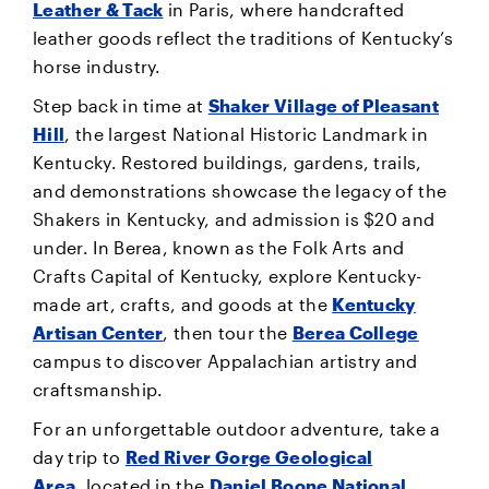
Leather & Tack
in Paris, where handcrafted
leather goods reflect the traditions of Kentucky’s
horse industry.
Step back in time at
Shaker Village of Pleasant
Hill
, the largest National Historic Landmark in
Kentucky. Restored buildings, gardens, trails,
and demonstrations showcase the legacy of the
Shakers in Kentucky, and admission is $20 and
under. In Berea, known as the Folk Arts and
Crafts Capital of Kentucky, explore Kentucky-
made art, crafts, and goods at the
Kentucky
Artisan Center
, then tour the
Berea College
campus to discover Appalachian artistry and
craftsmanship.
For an unforgettable outdoor adventure, take a
day trip to
Red River Gorge Geological
Area
, located in the
Daniel Boone National