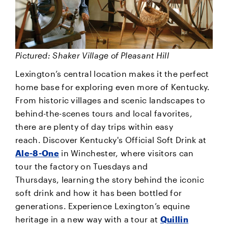
Pictured: Shaker Village of Pleasant Hill
Lexington’s central location makes it the perfect
home base for exploring even more of Kentucky.
From historic villages and scenic landscapes to
behind-the-scenes tours and local favorites,
there are plenty of day trips within easy
reach. Discover Kentucky's Official Soft Drink at
Ale-8-One
in Winchester, where visitors can
tour the factory on Tuesdays and
Thursdays, learning the story behind the iconic
soft drink and how it has been bottled for
generations. Experience Lexington’s equine
heritage in a new way with a tour at
Quillin