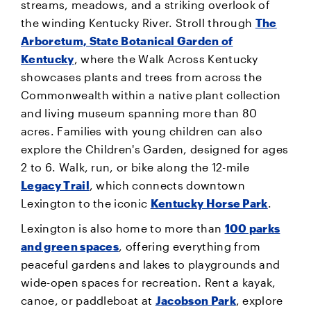
streams, meadows, and a striking overlook of
the winding Kentucky River. Stroll through
The
Arboretum, State Botanical Garden of
Kentucky
, where the Walk Across Kentucky
showcases plants and trees from across the
Commonwealth within a native plant collection
and living museum spanning more than 80
acres. Families with young children can also
explore the Children's Garden, designed for ages
2 to 6. Walk, run, or bike along the 12-mile
Legacy Trail
, which connects downtown
Lexington to the iconic
Kentucky Horse Park
.
Lexington is also home to more than
100 parks
and green spaces
, offering everything from
peaceful gardens and lakes to playgrounds and
wide-open spaces for recreation. Rent a kayak,
canoe, or paddleboat at
Jacobson Park
, explore