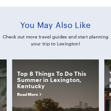
You May Also Like
Check out more travel guides and start planning
your trip to Lexington!
Top 8 Things To Do This
Summer in Lexington,
Kentucky
Read More