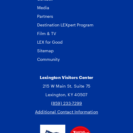
Media
Partners
Destination LEXpert Program
Film & TV
LEX for Good
Sitemap
Community
Lexington Visitors Center
215 W Main St, Suite 75
Lexington, KY 40507
(859) 233-7299
Additional Contact Information