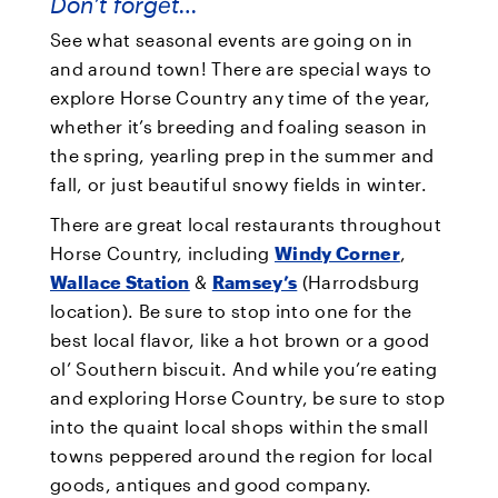
Don’t forget…
See what seasonal events are going on in
and around town! There are special ways to
explore Horse Country any time of the year,
whether it’s breeding and foaling season in
the spring, yearling prep in the summer and
fall, or just beautiful snowy fields in winter.
There are great local restaurants throughout
Horse Country, including
Windy Corner
,
Wallace Station
&
Ramsey’s
(Harrodsburg
location). Be sure to stop into one for the
best local flavor, like a hot brown or a good
ol’ Southern biscuit. And while you’re eating
and exploring Horse Country, be sure to stop
into the quaint local shops within the small
towns peppered around the region for local
goods, antiques and good company.