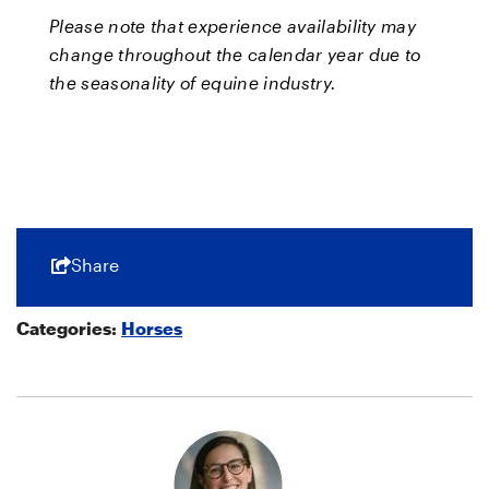
Please note that experience availability may
change throughout the calendar year due to
the seasonality of equine industry.
Share
Categories:
Horses