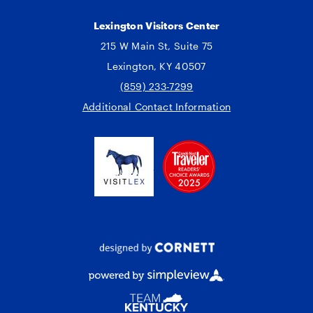
Lexington Visitors Center
215 W Main St, Suite 75
Lexington, KY 40507
(859) 233-7299
Additional Contact Information