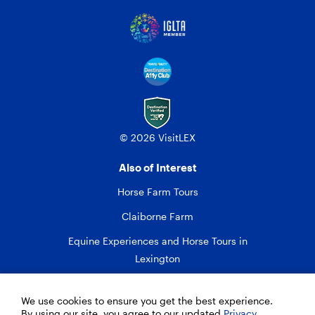
© 2026 VisitLEX
Also of Interest
Horse Farm Tours
Claiborne Farm
Equine Experiences and Horse Tours in
Lexington
We use cookies to ensure you get the best experience.
By using our site, you agree to our updated
Privacy