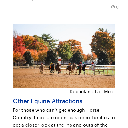
Quick 
Keeneland Fall Meet
Other Equine Attractions
For those who can’t get enough Horse
Country, there are countless opportunities to
get a closer look at the ins and outs of the