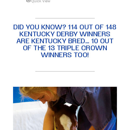
Quick View
DID YOU KNOW? 114 OUT OF 148
KENTUCKY DERBY WINNERS
ARE KENTUCKY BRED… 10 OUT
OF THE 13 TRIPLE CROWN
WINNERS TOO!