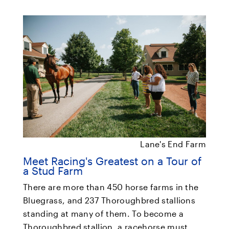
Lane's End Farm
Meet Racing's Greatest on a Tour of
a Stud Farm
There are more than 450 horse farms in the
Bluegrass, and 237 Thoroughbred stallions
standing at many of them. To become a
Thoroughbred stallion, a racehorse must