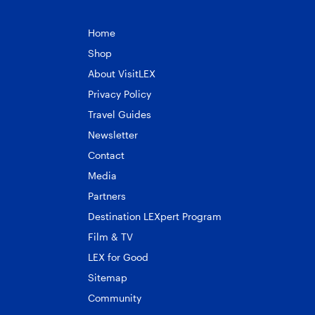
Home
Shop
About VisitLEX
Privacy Policy
Travel Guides
Newsletter
Contact
Media
Partners
Destination LEXpert Program
Film & TV
LEX for Good
Sitemap
Community