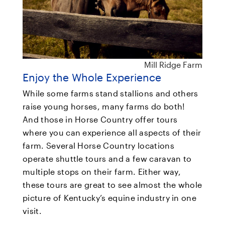
Mill Ridge Farm
Enjoy the Whole Experience
While some farms stand stallions and others
raise young horses, many farms do both!
And those in Horse Country offer tours
where you can experience all aspects of their
farm. Several Horse Country locations
operate shuttle tours and a few caravan to
multiple stops on their farm. Either way,
these tours are great to see almost the whole
picture of Kentucky’s equine industry in one
visit.