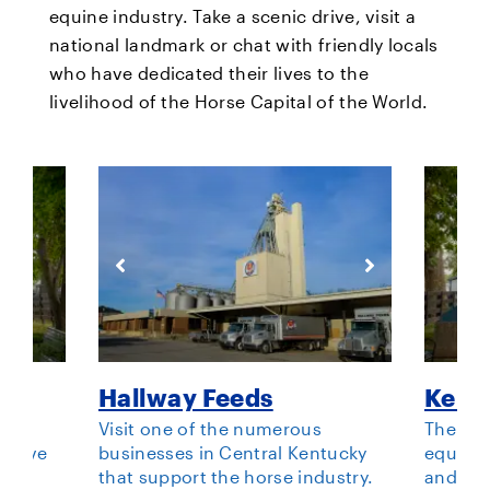
equine industry. Take a scenic drive, visit a
national landmark or chat with friendly locals
who have dedicated their lives to the
livelihood of the Horse Capital of the World.
ark
Hallway Feeds
Kent
or
Visit one of the numerous
The pre
o love
businesses in Central Kentucky
equestr
bout
that support the horse industry.
and wan