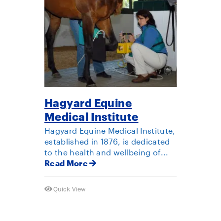
Hagyard Equine
Medical Institute
Hagyard Equine Medical Institute,
established in 1876, is dedicated
to the health and wellbeing of...
Read More
Quick View