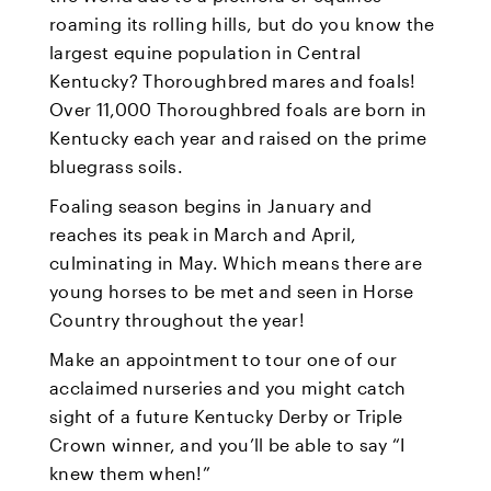
roaming its rolling hills, but do you know the
largest equine population in Central
Kentucky? Thoroughbred mares and foals!
Over 11,000 Thoroughbred foals are born in
Kentucky each year and raised on the prime
bluegrass soils.
Foaling season begins in January and
reaches its peak in March and April,
culminating in May. Which means there are
young horses to be met and seen in Horse
Country throughout the year!
Make an appointment to tour one of our
acclaimed nurseries and you might catch
sight of a future Kentucky Derby or Triple
Crown winner, and you’ll be able to say “I
knew them when!”