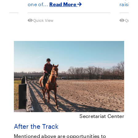
one of...
Read More
raising
Quick View
Quick 
Secretariat Center
After the Track
Mentioned above are opportunities to