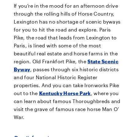
If you’re in the mood for an afternoon drive
through the rolling hills of Horse Country,
Lexington has no shortage of scenic byways
for you to hit the road and explore. Paris
Pike, the road that leads from Lexington to
Paris, is lined with some of the most
beautiful real estate and horse farms in the
region. Old Frankfort Pike, the
State Scenic
Byway
, passes through six historic districts
and four National Historic Register
properties. And you can take Ironworks Pike
out to the
Kentucky Horse Park
, where you
can learn about famous Thoroughbreds and
visit the grave of famous race horse Man O’
War.