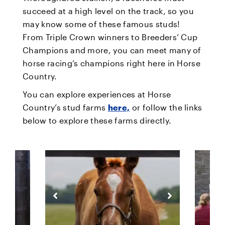
succeed at a high level on the track, so you
may know some of these famous studs!
From Triple Crown winners to Breeders’ Cup
Champions and more, you can meet many of
horse racing’s champions right here in Horse
Country.
You can explore experiences at Horse
Country’s stud farms
here,
or follow the links
below to explore these farms directly.