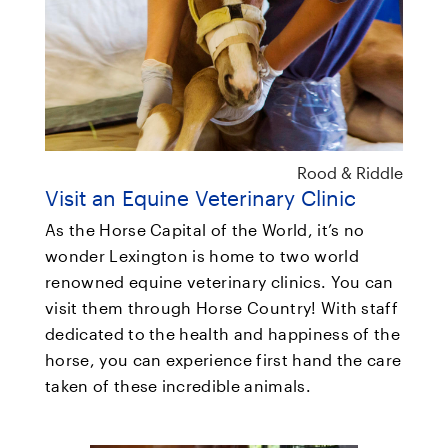
Rood & Riddle
Visit an Equine Veterinary Clinic
As the Horse Capital of the World, it’s no
wonder Lexington is home to two world
renowned equine veterinary clinics. You can
visit them through Horse Country! With staff
dedicated to the health and happiness of the
horse, you can experience first hand the care
taken of these incredible animals.