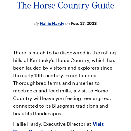
The Horse Country Guide
By
Hallie Hardy
on
Feb. 27, 2023
There is much to be discovered in the rolling
hills of Kentucky’s Horse Country, which has
been lauded by visitors and explorers since
the early 19th century. From famous
Thoroughbred farms and nurseries to
racetracks and feed mills, a visit to Horse
Country will leave you feeling reenergized,
connected to its Bluegrass traditions and
beautiful landscapes.
Hallie Hardy, Executive Director at
Visit