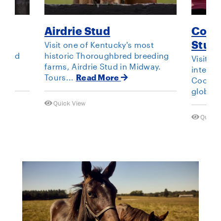
Airdrie Stud
Cool
Stud
ng
Visit one of Kentucky's most
s and
historic Thoroughbred breeding
Visit t
t
farms, Airdrie Stud in Midway.
interna
Tours...
Read More
Coolmor
global 
Quick View
Quick 