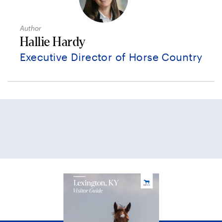
Author
Hallie Hardy
Executive Director of Horse Country