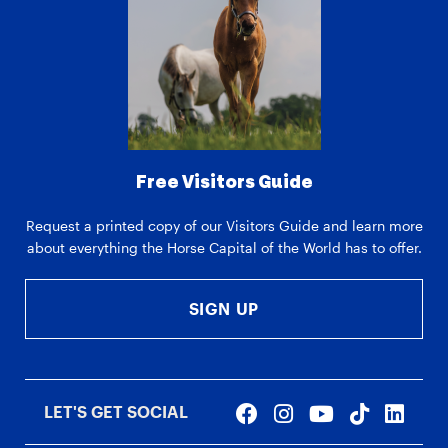
Free Visitors Guide
Request a printed copy of our Visitors Guide and learn more
about everything the Horse Capital of the World has to offer.
SIGN UP
LET'S GET SOCIAL