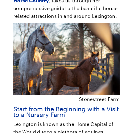
Horse Country
, takes us through her
comprehensive guide to the beautiful horse-
related attractions in and around Lexington.
Stonestreet Farm
Start from the Beginning with a Visit
to a Nursery Farm
Lexington is known as the Horse Capital of
the World due to a plethora of equines