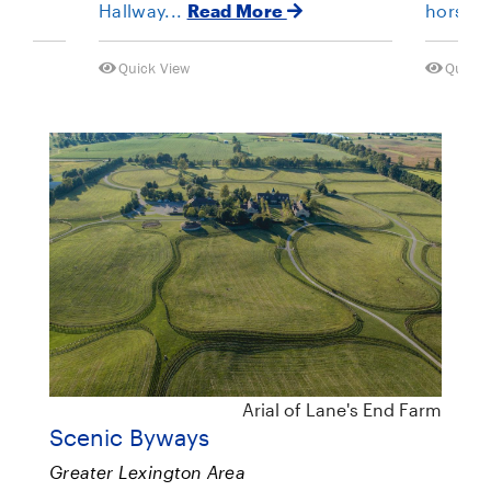
Hallway...
Read More
horses 
Quick View
Quick 
Arial of Lane's End Farm
Scenic Byways
Greater Lexington Area