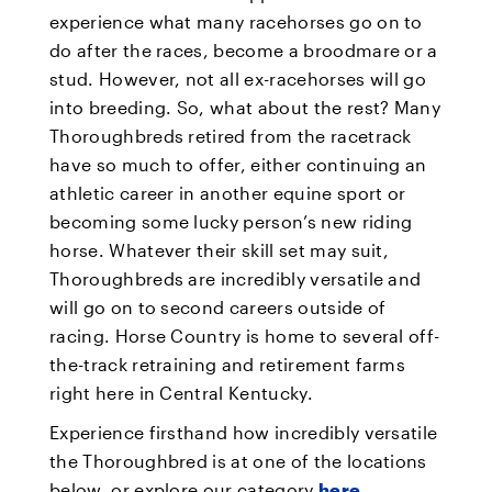
experience what many racehorses go on to
do after the races, become a broodmare or a
stud. However, not all ex-racehorses will go
into breeding. So, what about the rest? Many
Thoroughbreds retired from the racetrack
have so much to offer, either continuing an
athletic career in another equine sport or
becoming some lucky person’s new riding
horse. Whatever their skill set may suit,
Thoroughbreds are incredibly versatile and
will go on to second careers outside of
racing. Horse Country is home to several off-
the-track retraining and retirement farms
right here in Central Kentucky.
Experience firsthand how incredibly versatile
the Thoroughbred is at one of the locations
below, or explore our category
here
.