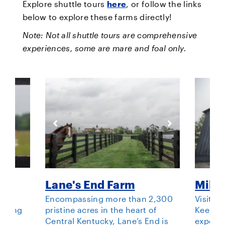
Explore shuttle tours
here
, or follow the links
below to explore these farms directly!
Note: Not all shuttle tours are comprehensive
experiences, some are mare and foal only.
Lane's End Farm
Mill 
st
Encompassing more than 2,300
Visit Mi
eeding
pristine acres in the heart of
Keenela
way.
Central Kentucky, Lane’s End is
experie