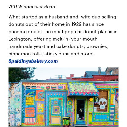
760 Winchester Road
What started as a husband-and- wife duo selling
donuts out of their home in 1929 has since
become one of the most popular donut places in
Lexington, offering melt-in- your-mouth
handmade yeast and cake donuts, brownies,
cinnamon rolls, sticky buns and more.
Spaldingsbakery.com