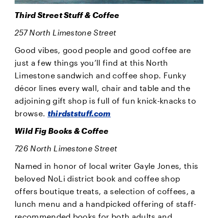
Third Street Stuff & Coffee
257 North Limestone Street
Good vibes, good people and good coffee are
just a few things you’ll find at this North
Limestone sandwich and coffee shop. Funky
décor lines every wall, chair and table and the
adjoining gift shop is full of fun knick-knacks to
browse.
thirdststuff.com
Wild Fig Books & Coffee
726 North Limestone Street
Named in honor of local writer Gayle Jones, this
beloved NoLi district book and coffee shop
offers boutique treats, a selection of coffees, a
lunch menu and a handpicked offering of staff-
recommended books for both adults and