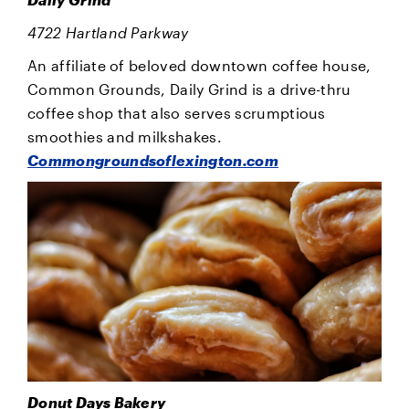
4722 Hartland Parkway
An affiliate of beloved downtown coffee house,
Common Grounds, Daily Grind is a drive-thru
coffee shop that also serves scrumptious
smoothies and milkshakes.
Commongroundsoflexington.com
Donut Days Bakery