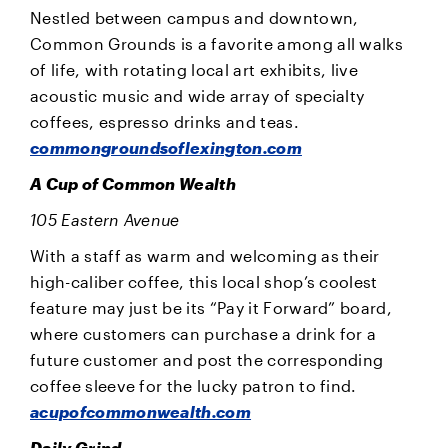
Nestled between campus and downtown,
Common Grounds is a favorite among all walks
of life, with rotating local art exhibits, live
acoustic music and wide array of specialty
coffees, espresso drinks and teas.
commongroundsoflexington.com
A Cup of Common Wealth
105 Eastern Avenue
With a staff as warm and welcoming as their
high-caliber coffee, this local shop’s coolest
feature may just be its “Pay it Forward” board,
where customers can purchase a drink for a
future customer and post the corresponding
coffee sleeve for the lucky patron to find.
acupofcommonwealth.com
Daily Grind