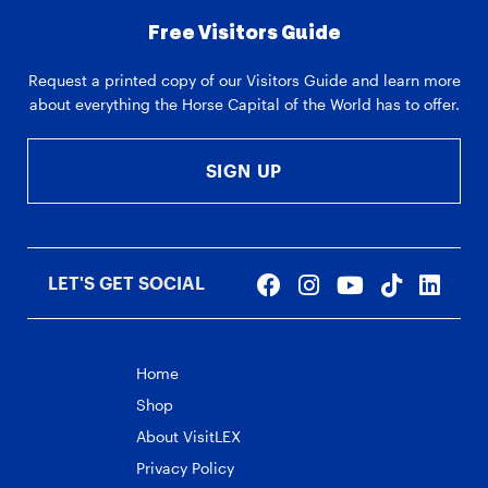
Free Visitors Guide
Request a printed copy of our Visitors Guide and learn more
about everything the Horse Capital of the World has to offer.
SIGN UP
LET'S GET SOCIAL
Home
Shop
About VisitLEX
Privacy Policy