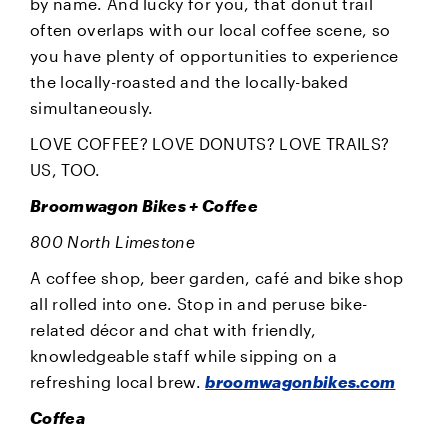
by name. And lucky for you, that donut trail
often overlaps with our local coffee scene, so
you have plenty of opportunities to experience
the locally-roasted and the locally-baked
simultaneously.
LOVE COFFEE? LOVE DONUTS? LOVE TRAILS?
US, TOO.
Broomwagon Bikes + Coffee
800 North Limestone
A coffee shop, beer garden, café and bike shop
all rolled into one. Stop in and peruse bike-
related décor and chat with friendly,
knowledgeable staff while sipping on a
refreshing local brew.
broomwagonbikes.com
Coffea