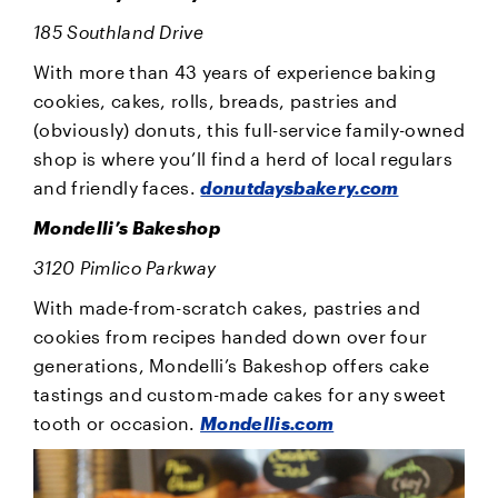
185 Southland Drive
With more than 43 years of experience baking
cookies, cakes, rolls, breads, pastries and
(obviously) donuts, this full-service family-owned
shop is where you’ll find a herd of local regulars
and friendly faces.
donutdaysbakery.com
Mondelli’s Bakeshop
3120 Pimlico Parkway
With made-from-scratch cakes, pastries and
cookies from recipes handed down over four
generations, Mondelli’s Bakeshop offers cake
tastings and custom-made cakes for any sweet
tooth or occasion.
Mondellis.com