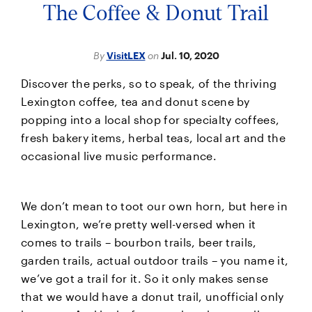
The Coffee & Donut Trail
By
VisitLEX
on
Jul. 10, 2020
Discover the perks, so to speak, of the thriving
Lexington coffee, tea and donut scene by
popping into a local shop for specialty coffees,
fresh bakery items, herbal teas, local art and the
occasional live music performance.
We don’t mean to toot our own horn, but here in
Lexington, we’re pretty well-versed when it
comes to trails – bourbon trails, beer trails,
garden trails, actual outdoor trails – you name it,
we’ve got a trail for it. So it only makes sense
that we would have a donut trail, unofficial only