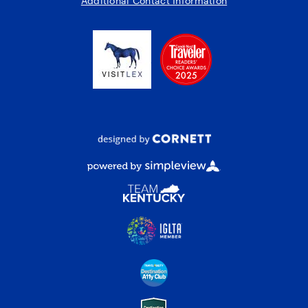
Additional Contact Information