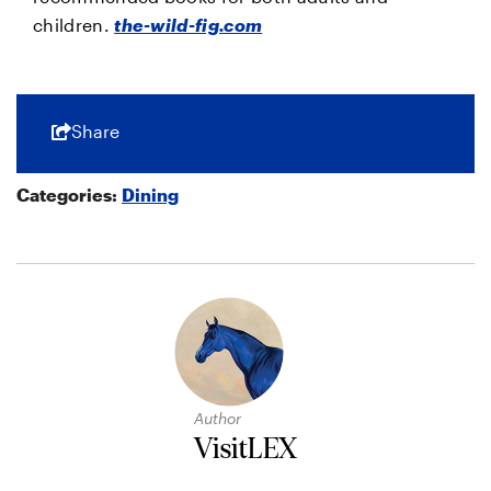
children.
the-wild-fig.com
Share
Categories:
Dining
Author
VisitLEX