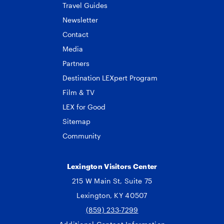
Travel Guides
Newsletter
Contact
Media
Partners
Destination LEXpert Program
Film & TV
LEX for Good
Sitemap
Community
Lexington Visitors Center
215 W Main St, Suite 75
Lexington, KY 40507
(859) 233-7299