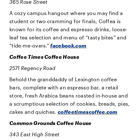
365 Rose Street
A cozy campus hangout where you may find a
student or two cramming for finals, Coffea is
known for its coffee and espresso drinks, loose-
leaf tea selection and menu of “tasty bites” and
“tide-me-overs.”
facebook.com
Coffee Times Coffee House
2571 Regency Road
Behold the granddaddy of Lexington coffee
bars, complete with an espresso bar, a retail
store, fresh Arabica beans roasted in-house and
a scrumptious selection of cookies, breads, pies,
cakes and quiches.
coffeetimescoffee.com
Common Grounds Coffee House
343 East High Street