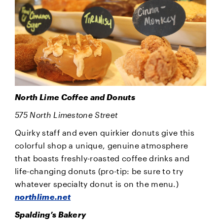
North Lime Coffee and Donuts
575 North Limestone Street
Quirky staff and even quirkier donuts give this
colorful shop a unique, genuine atmosphere
that boasts freshly-roasted coffee drinks and
life-changing donuts (pro-tip: be sure to try
whatever specialty donut is on the menu.)
northlime.net
Spalding’s Bakery