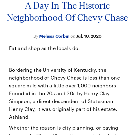
A Day In The Historic
Neighborhood Of Chevy Chase
By
Melissa Corbin
on
Jul. 10, 2020
Eat and shop as the locals do.
Bordering the University of Kentucky, the
neighborhood of Chevy Chase is less than one-
square mile with a little over 1,000 neighbors.
Founded in the 20s and 30s by Henry Clay
Simpson, a direct descendent of Statesman
Henry Clay, it was originally part of his estate,
Ashland.
Whether the reason is city planning, or paying