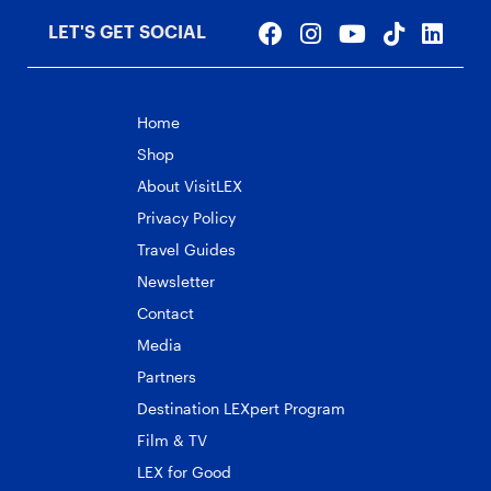
LET'S GET SOCIAL
Home
Shop
About VisitLEX
Privacy Policy
Travel Guides
Newsletter
Contact
Media
Partners
Destination LEXpert Program
Film & TV
LEX for Good