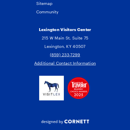
Sitemap
Community
Lexington Visitors Center
215 W Main St, Suite 75
Lexington, KY 40507
(859) 233-7299
Additional Contact Information