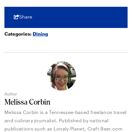
Share
Categories:
Dining
Author
Melissa Corbin
Melissa Corbin is a Tennessee-based freelance travel
and culinary journalist. Published by national
publications such as Lonely Planet, Craft Beer.com