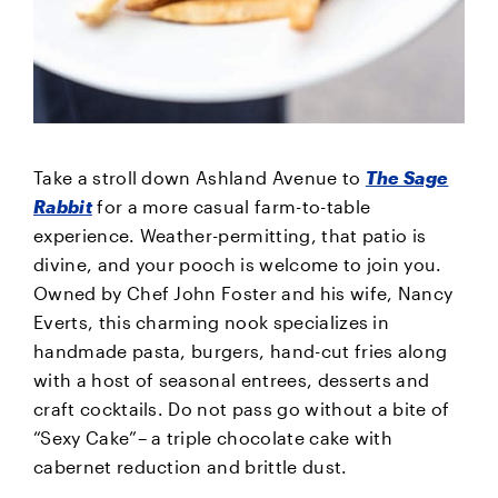
Take a stroll down Ashland Avenue to
The Sage
Rabbit
for a more casual farm-to-table
experience. Weather-permitting, that patio is
divine, and your pooch is welcome to join you.
Owned by Chef John Foster and his wife, Nancy
Everts, this charming nook specializes in
handmade pasta, burgers, hand-cut fries along
with a host of seasonal entrees, desserts and
craft cocktails. Do not pass go without a bite of
“Sexy Cake”– a triple chocolate cake with
cabernet reduction and brittle dust.