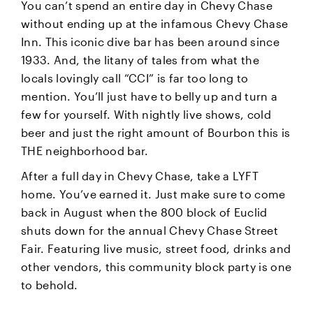
You can’t spend an entire day in Chevy Chase
without ending up at the infamous Chevy Chase
Inn. This iconic dive bar has been around since
1933. And, the litany of tales from what the
locals lovingly call “CCI” is far too long to
mention. You’ll just have to belly up and turn a
few for yourself. With nightly live shows, cold
beer and just the right amount of Bourbon this is
THE neighborhood bar.
After a full day in Chevy Chase, take a LYFT
home. You’ve earned it. Just make sure to come
back in August when the 800 block of Euclid
shuts down for the annual Chevy Chase Street
Fair. Featuring live music, street food, drinks and
other vendors, this community block party is one
to behold.