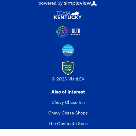
© 2026 VisitLEX
Also of Interest
Chevy Chase Inn
Chevy Chase Shops
The Obstinate Sons