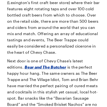
(Lexington’s first craft beer store) where their bar
features eight rotating taps and over 100 cold
bottled craft beers from which to choose. Over
on the retail side, there are more than 500 beers
and ciders from around the world that you can
mix and match. Offering an array of educational
tastings and events, The Beer Trappe could
easily be considered a personalized cicerone in
the heart of Chevy Chase.
Next door is one of Chevy Chase’s latest
editions.
Bear and The Butcher
is the perfect
happy hour hang. The same owners as The Beer
Trappe and The Village Idiot, Tom and Brian Behr
have married the perfect pairing of cured meats
and cocktails in this stylish yet casual, local hot-
spot. Bar snacks like the “Bavarian Sausage
Board” and the “Smoked Brisket Nachos” are no