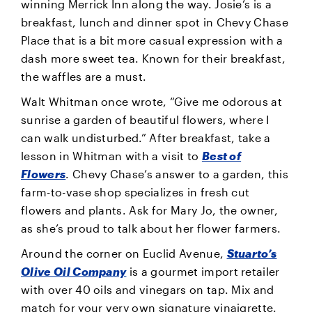
winning Merrick Inn along the way. Josie’s is a
breakfast, lunch and dinner spot in Chevy Chase
Place that is a bit more casual expression with a
dash more sweet tea. Known for their breakfast,
the waffles are a must.
Walt Whitman once wrote, “Give me odorous at
sunrise a garden of beautiful flowers, where I
can walk undisturbed.” After breakfast, take a
lesson in Whitman with a visit to
Best of
Flowers
. Chevy Chase’s answer to a garden, this
farm-to-vase shop specializes in fresh cut
flowers and plants. Ask for Mary Jo, the owner,
as she’s proud to talk about her flower farmers.
Around the corner on Euclid Avenue,
Stuarto’s
Olive Oil Company
is a gourmet import retailer
with over 40 oils and vinegars on tap. Mix and
match for your very own signature vinaigrette.