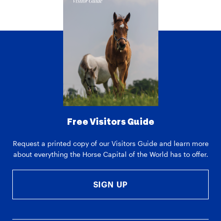
Free Visitors Guide
Request a printed copy of our Visitors Guide and learn more
about everything the Horse Capital of the World has to offer.
SIGN UP