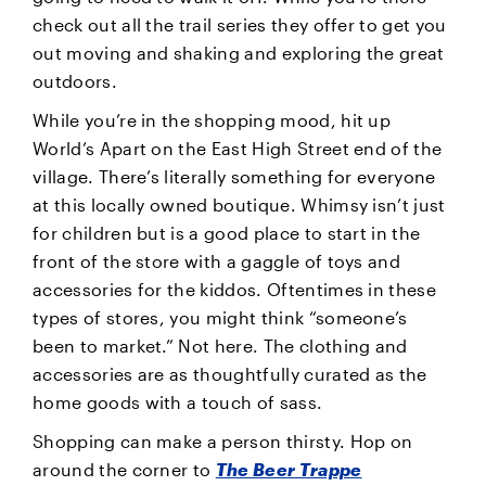
check out all the trail series they offer to get you
out moving and shaking and exploring the great
outdoors.
While you’re in the shopping mood, hit up
World’s Apart on the East High Street end of the
village. There’s literally something for everyone
at this locally owned boutique. Whimsy isn’t just
for children but is a good place to start in the
front of the store with a gaggle of toys and
accessories for the kiddos. Oftentimes in these
types of stores, you might think “someone’s
been to market.” Not here. The clothing and
accessories are as thoughtfully curated as the
home goods with a touch of sass.
Shopping can make a person thirsty. Hop on
around the corner to
The Beer Trappe