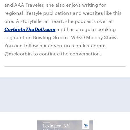
and AAA Traveler, she also enjoys writing for
regional lifestyle publications and websites like this
one. A storyteller at heart, she podcasts over at
CorbinInTheDell.com
and has a regular cooking
segment on Bowling Green’s WBKO Midday Show.
You can follow her adventures on Instagram
@melcorbin to continue the conversation.