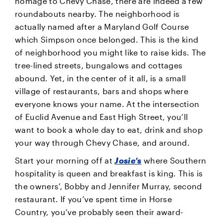
homage to Chevy Chase, there are indeed a few
roundabouts nearby. The neighborhood is
actually named after a Maryland Golf Course
which Simpson once belonged. This is the kind
of neighborhood you might like to raise kids. The
tree-lined streets, bungalows and cottages
abound. Yet, in the center of it all, is a small
village of restaurants, bars and shops where
everyone knows your name. At the intersection
of Euclid Avenue and East High Street, you’ll
want to book a whole day to eat, drink and shop
your way through Chevy Chase, and around.
Start your morning off at
Josie’s
where Southern
hospitality is queen and breakfast is king. This is
the owners’, Bobby and Jennifer Murray, second
restaurant. If you’ve spent time in Horse
Country, you’ve probably seen their award-