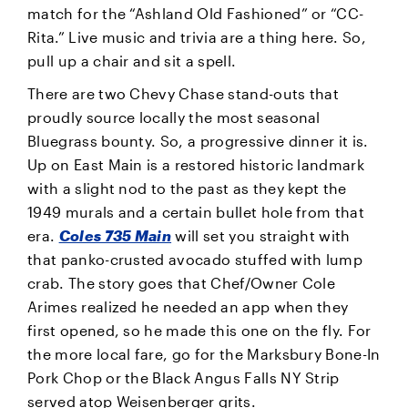
match for the “Ashland Old Fashioned” or “CC-
Rita.” Live music and trivia are a thing here. So,
pull up a chair and sit a spell.
There are two Chevy Chase stand-outs that
proudly source locally the most seasonal
Bluegrass bounty. So, a progressive dinner it is.
Up on East Main is a restored historic landmark
with a slight nod to the past as they kept the
1949 murals and a certain bullet hole from that
era.
Coles 735 Main
will set you straight with
that panko-crusted avocado stuffed with lump
crab. The story goes that Chef/Owner Cole
Arimes realized he needed an app when they
first opened, so he made this one on the fly. For
the more local fare, go for the Marksbury Bone-In
Pork Chop or the Black Angus Falls NY Strip
served atop Weisenberger grits.