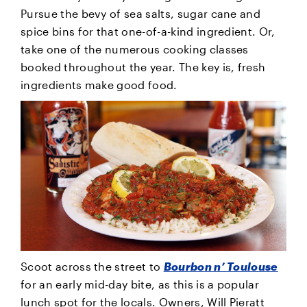
Pursue the bevy of sea salts, sugar cane and
spice bins for that one-of-a-kind ingredient. Or,
take one of the numerous cooking classes
booked throughout the year. The key is, fresh
ingredients make good food.
Scoot across the street to
Bourbon n’ Toulouse
for an early mid-day bite, as this is a popular
lunch spot for the locals. Owners, Will Pieratt