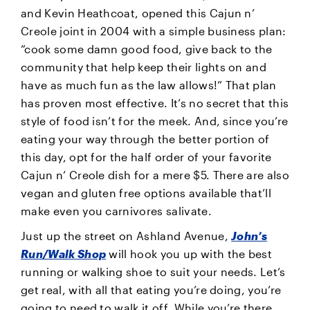
and Kevin Heathcoat, opened this Cajun n’
Creole joint in 2004 with a simple business plan:
“cook some damn good food, give back to the
community that help keep their lights on and
have as much fun as the law allows!” That plan
has proven most effective. It’s no secret that this
style of food isn’t for the meek. And, since you’re
eating your way through the better portion of
this day, opt for the half order of your favorite
Cajun n’ Creole dish for a mere $5. There are also
vegan and gluten free options available that’ll
make even you carnivores salivate.
Just up the street on Ashland Avenue,
John’s
Run/Walk Shop
will hook you up with the best
running or walking shoe to suit your needs. Let’s
get real, with all that eating you’re doing, you’re
going to need to walk it off. While you’re there