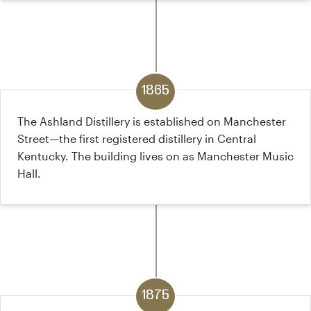
1865
The Ashland Distillery is established on Manchester
Street—the first registered distillery in Central
Kentucky. The building lives on as Manchester Music
Hall.
1875