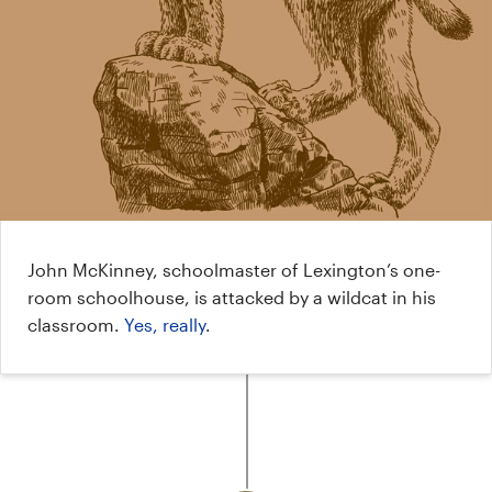
John McKinney, schoolmaster of Lexington’s one-
room schoolhouse, is attacked by a wildcat in his
classroom.
Yes, really
.