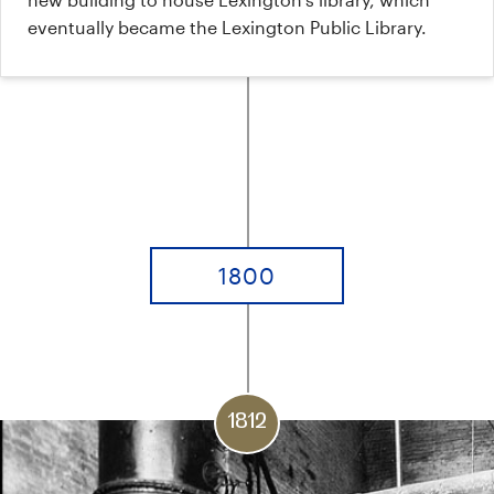
eventually became the Lexington Public Library.
1800
1812