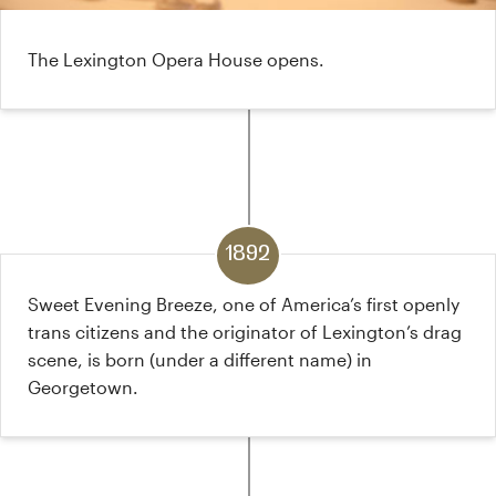
The Lexington Opera House opens.
1892
Sweet Evening Breeze, one of America’s first openly
trans citizens and the originator of Lexington’s drag
scene, is born (under a different name) in
Georgetown.