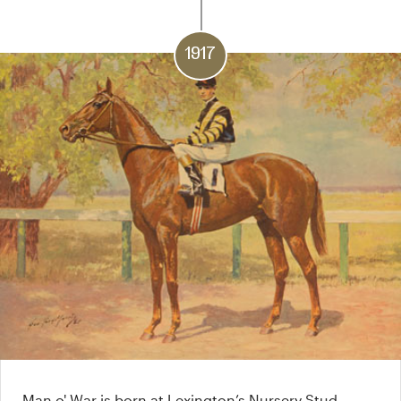
1917
Man o' War is born at Lexington’s Nursery Stud.