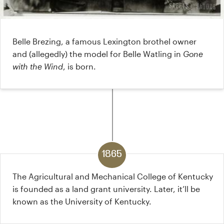
Belle Brezing, a famous Lexington brothel owner
and (allegedly) the model for Belle Watling in
Gone
with the Wind
, is born.
1865
The Agricultural and Mechanical College of Kentucky
is founded as a land grant university. Later, it’ll be
known as the University of Kentucky.