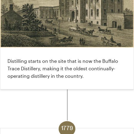
Distilling starts on the site that is now the Buffalo
Trace Distillery, making it the oldest continually-
operating distillery in the country.
1779