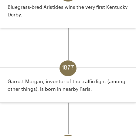
Bluegrass-bred Aristides wins the very first Kentucky
Derby.
1877
Garrett Morgan, inventor of the traffic light (among
other things), is born in nearby Paris.