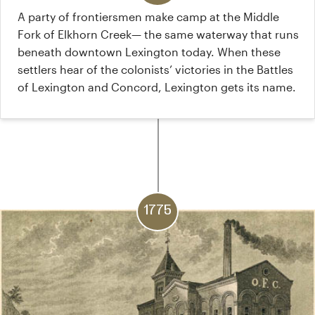
A party of frontiersmen make camp at the Middle
Fork of Elkhorn Creek— the same waterway that runs
beneath downtown Lexington today. When these
settlers hear of the colonists’ victories in the Battles
of Lexington and Concord, Lexington gets its name.
1775