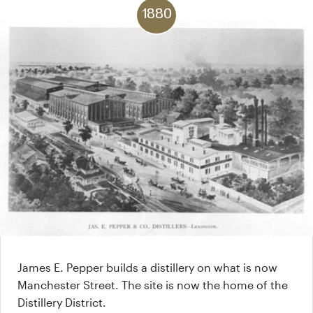
1880
James E. Pepper builds a distillery on what is now
Manchester Street. The site is now the home of the
Distillery District.