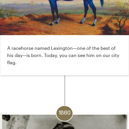
A racehorse named Lexington—one of the best of
his day—is born. Today, you can see him on our city
flag.
1860