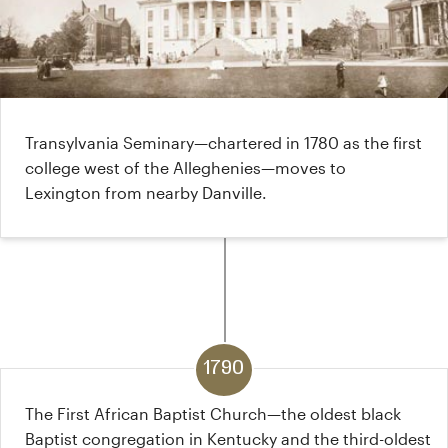
Transylvania Seminary—chartered in 1780 as the first
college west of the Alleghenies—moves to
Lexington from nearby Danville.
1790
The First African Baptist Church—the oldest black
Baptist congregation in Kentucky and the third-oldest