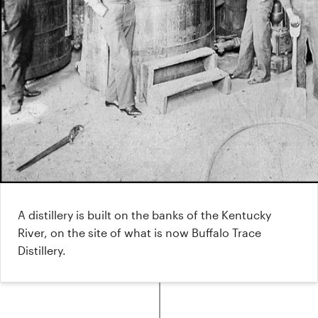
A distillery is built on the banks of the Kentucky
River, on the site of what is now Buffalo Trace
Distillery.