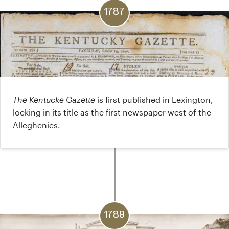
1787
The Kentucke Gazette
is first published in Lexington,
locking in its title as the first newspaper west of the
Alleghenies.
1789