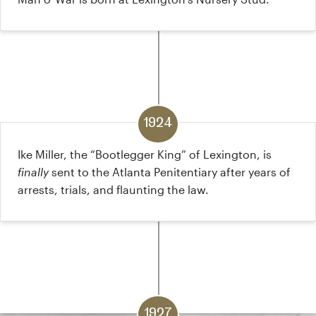
1924
Ike Miller, the “Bootlegger King” of Lexington, is
finally
sent to the Atlanta Penitentiary after years of
arrests, trials, and flaunting the law.
1927