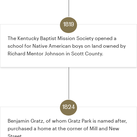
1819
The Kentucky Baptist Mission Society opened a
school for Native American boys on land owned by
Richard Mentor Johnson in Scott County.
1824
Benjamin Gratz, of whom Gratz Park is named after,
purchased a home at the corner of Mill and New
Street.