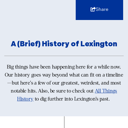
Share
A (Brief) History of Lexington
Big things have been happening here for a while now.
Our history goes way beyond what can fit on a timeline
—but here’s a few of our greatest, weirdest, and most
notable hits. Also, be sure to check out
All Things
History
to dig further into Lexington's past.