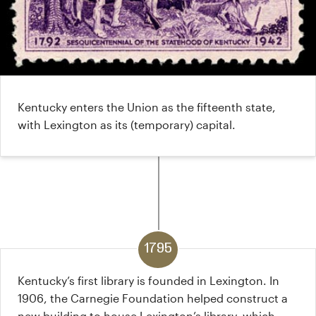
Kentucky enters the Union as the fifteenth state,
with Lexington as its (temporary) capital.
1795
Kentucky’s first library is founded in Lexington. In
1906, the Carnegie Foundation helped construct a
new building to house Lexington’s library, which