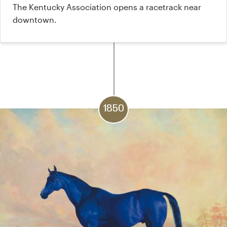
The Kentucky Association opens a racetrack near
downtown.
1850