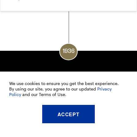
1936
We use cookies to ensure you get the best experience.
By using our site, you agree to our updated
Privacy
Policy
and our Terms of Use.
ACCEPT