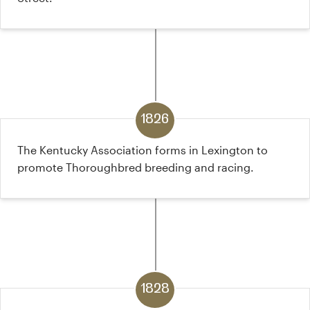
1826
The Kentucky Association forms in Lexington to
promote Thoroughbred breeding and racing.
1828