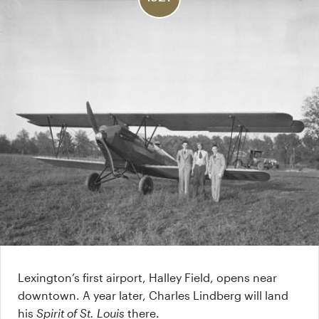
Lexington’s first airport, Halley Field, opens near
downtown. A year later, Charles Lindberg will land
his
Spirit of St. Louis
there.