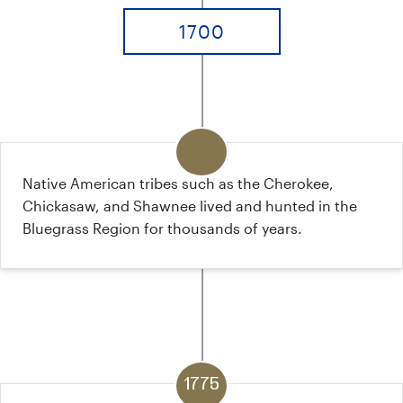
1700
Native American tribes such as the Cherokee,
Chickasaw, and Shawnee lived and hunted in the
Bluegrass Region for thousands of years.
1775