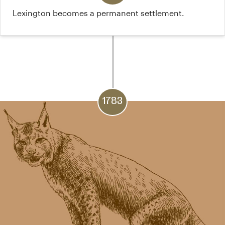
Lexington becomes a permanent settlement.
1783