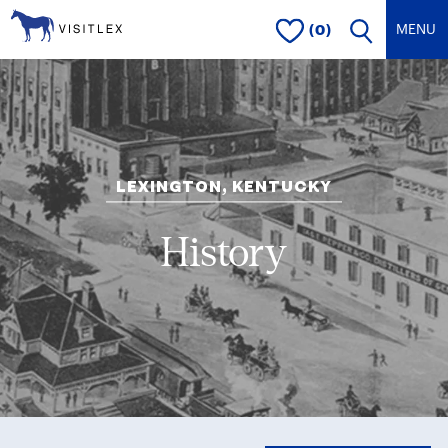
(0)
LEXINGTON, KENTUCKY
History