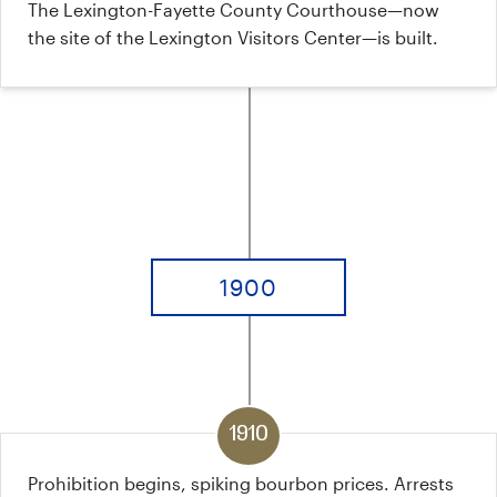
The Lexington-Fayette County Courthouse—now
the site of the Lexington Visitors Center—is built.
1900
1910
Prohibition begins, spiking bourbon prices. Arrests