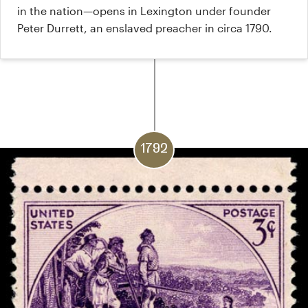
in the nation—opens in Lexington under founder
Peter Durrett, an enslaved preacher in circa 1790.
1792