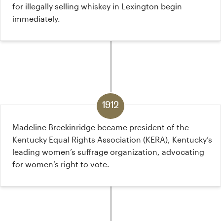
for illegally selling whiskey in Lexington begin
immediately.
1912
Madeline Breckinridge became president of the
Kentucky Equal Rights Association (KERA), Kentucky’s
leading women’s suffrage organization, advocating
for women’s right to vote.