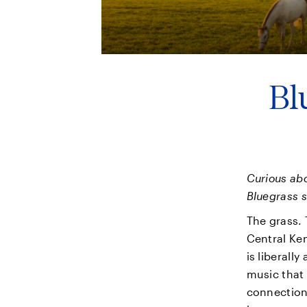
Bl
Curious abo
Bluegrass s
The grass. 
Central Ken
is liberally
music that 
connection 