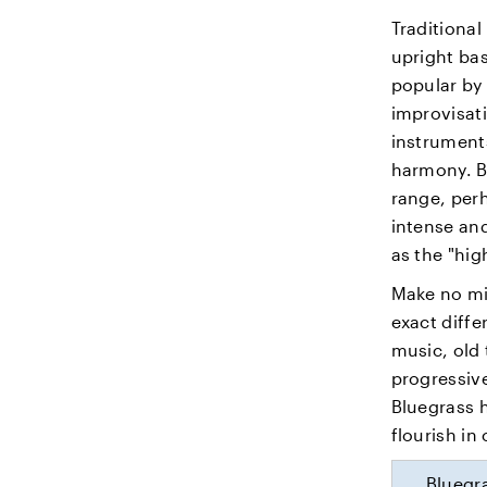
Traditional
upright bas
popular by 
improvisati
instruments
harmony. Bl
range, perh
intense and
as the "hi
Make no mi
exact diff
music, old 
progressive
Bluegrass 
flourish in
Bluegra