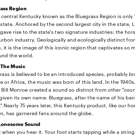
ass Region
 central Kentucky known as the Bluegrass Region is only 1
 state. Anchored by the second largest city in the state, 
 gave rise to the state's two signature industries: the hor
rbon industry. Geologically and ecologically distinct fro
e, it is the image of this iconic region that captivates so
und the world.
 The Music
rass is believed to be an introduced species, probably b
 or Africa, the music was born of this land. In the 1940s
Bill Monroe created a sound so distinct from other "cou
 given its own name: Bluegrass, after the name of his ba
" Nearly 75 years later, this Kentucky product, like our h
n, has garnered fans around the globe.
 Lonesome Sound
 when you hear it. Your foot starts tapping while a strin