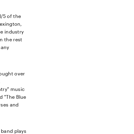
/5 of the
Lexington,
se industry
m the rest
 many
rought over
,
ntry" music
nd "The Blue
orses and
g band plays