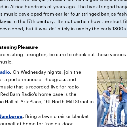
ed in Africa hundreds of years ago. The five stringed banj
s music developed from earlier four stringed banjos fas
laves in the 17th century. It's not certain how the short fi
developed, but it was definitely in use by the early 1800s
istening Pleasure
e visiting Lexington, be sure to check out these venues 
music.
adio
.
On Wednesday nights, join the
or a performance of Bluegrass and
 music that is recorded live for radio
 Red Barn Radio's home base is the
 Hall at ArtsPlace, 161 North Mill Street in
 Jamboree
.
Bring a lawn chair or blanket
ourself at home for free outdoor