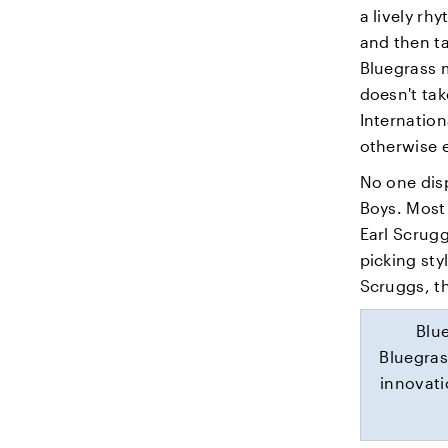
a lively r
and then t
Bluegrass m
doesn't tak
Internation
otherwise 
No one disp
Boys. Most 
Earl Scrugg
picking sty
Scruggs, t
Blu
Bluegras
innovati