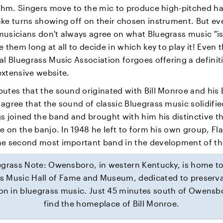
hythm. Singers move to the mic to produce high-pitched 
ake turns showing off on their chosen instrument. But ev
usicians don't always agree on what Bluegrass music "is,
e them long at all to decide in which key to play it! Even 
al Bluegrass Music Association forgoes offering a definit
extensive website.
utes that the sound originated with Bill Monroe and his 
agree that the sound of classic Bluegrass music solidifi
s joined the band and brought with him his distinctive th
le on the banjo. In 1948 he left to form his own group, Fla
he second most important band in the development of th
egrass Note: Owensboro, in western Kentucky, is home to
s Music Hall of Fame and Museum, dedicated to preserv
on in bluegrass music. Just 45 minutes south of Owensbo
find the homeplace of Bill Monroe.