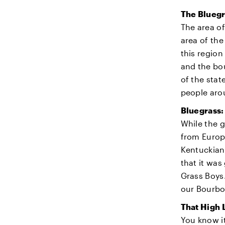
The Bluegr
The area of
area of the
this region
and the bou
of the stat
people aro
Bluegrass:
While the g
from Europe
Kentuckian 
that it was
Grass Boys.
our Bourbo
That High
You know it