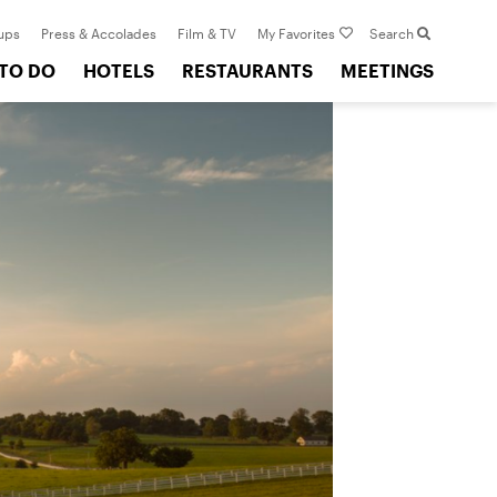
ups
Press & Accolades
Film & TV
My Favorites
Search
 TO DO
HOTELS
RESTAURANTS
MEETINGS