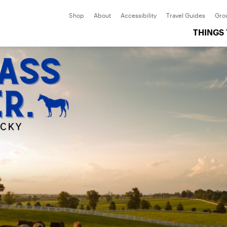
Shop
About
Accessibility
Travel Guides
Gro
THINGS