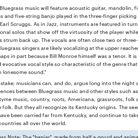
 Bluegrass music will feature acoustic guitar, mandolin, f
s and five-string banjo played in the three-finger picking
Earl Scruggs. As in Jazz, instruments are featured in turn
onal solos that show off the virtuosity of the player whil
 strum back up. The vocals are often close two or three-
uegrass singers are likely vocalizing at the upper reaches
aps in part because Bill Monroe himself was a tenor. It is 
 evocative vocal style so characteristic of the genre tha
gh lonesome sound."
stake; musicians can, and do, argue long into the night 
erences between Bluegrass music and other styles such a
tyme music, country, roots, Americana, grassroots, folk 
 folk. But they all recognize its Kentucky origins. The see
have been carried far from Kentucky, and continue to tak
 countries all over the world.
ss Note: The "banjar", made from half a gourd and anima