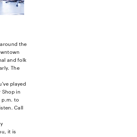
 around the
 downtown
nal and folk
rly. The
u've played
r Shop in
 p.m. to
isten. Call
ly
, it is