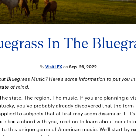
uegrass In The Bluegr
By
VisitLEX
on
Sep. 26, 2022
ut Bluegrass Music? Here's some information to put you in
tate of mind.
The state. The region. The music. If you are planning a vis
tucky, you've probably already discovered that the term
 applied to subjects that at first may seem dissimilar. If it'
strikes a chord with you, read on to learn about our state
to this unique genre of American music. We'll start by e