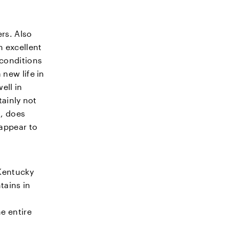
ers. Also
 excellent
 conditions
new life in
ell in
tainly not
t, does
 appear to
 Kentucky
tains in
e entire