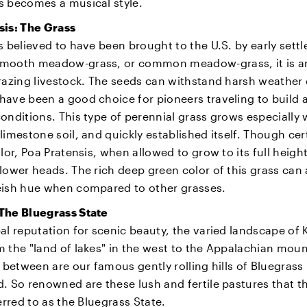
s becomes a musical style.
sis: The Grass
s believed to have been brought to the U.S. by early settl
mooth meadow-grass, or common meadow-grass, it is an
razing livestock. The seeds can withstand harsh weather
ave been a good choice for pioneers traveling to build a 
onditions. This type of perennial grass grows especially w
limestone soil, and quickly established itself. Though cer
olor, Poa Pratensis, when allowed to grow to its full heigh
lower heads. The rich deep green color of this grass can
eish hue when compared to other grasses.
The Bluegrass State
al reputation for scenic beauty, the varied landscape of
 the "land of lakes" in the west to the Appalachian moun
n between are our famous gently rolling hills of Bluegrass
. So renowned are these lush and fertile pastures that th
ferred to as the Bluegrass State.