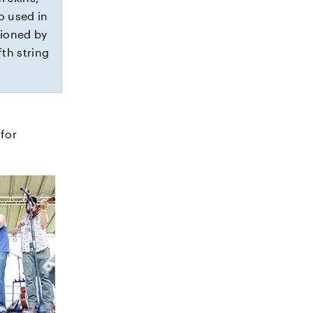
o used in
hioned by
fth string
.
for