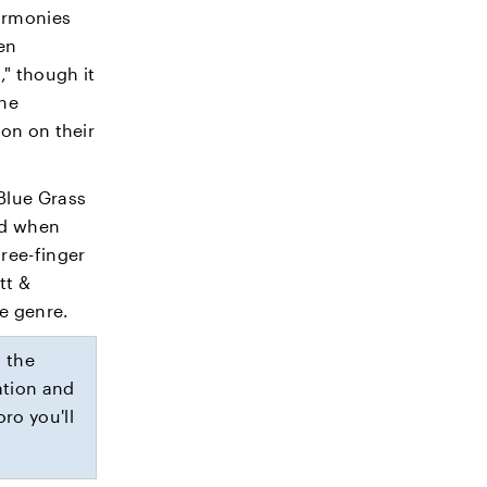
harmonies
en
" though it
the
ion on their
Blue Grass
ed when
ree-finger
tt &
e genre.
 the
ation and
ro you'll