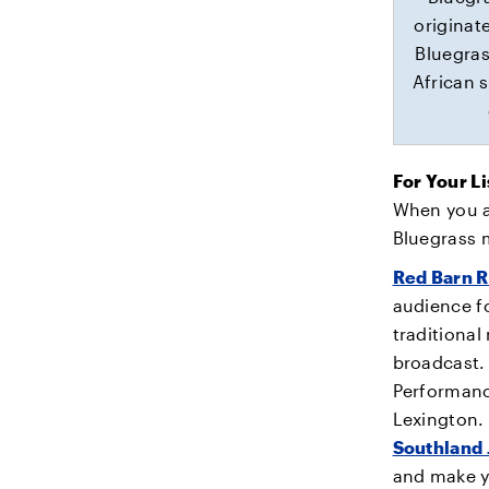
originat
Bluegras
African s
For Your L
When you ar
Bluegrass 
Red Barn R
audience f
traditional
broadcast.
Performance
Lexington.
Southland
and make y