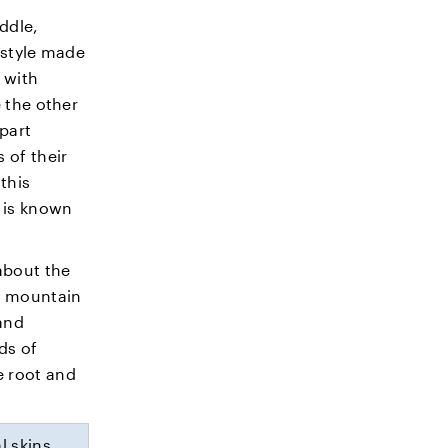
iddle,
 style made
 with
e the other
part
 of their
this
t is known
about the
s mountain
and
ds of
e root and
l skins,