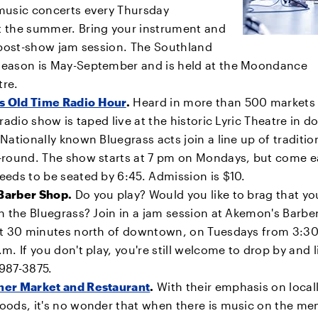
music concerts every Thursday
 the summer. Bring your instrument and
e post-show jam session. The Southland
eason is May-September and is held at the Moondance
tre.
 Old Time Radio Hour
.
Heard in more than 500 markets
 radio show is taped live at the historic Lyric Theatre in
Nationally known Bluegrass acts join a line up of traditio
-round. The show starts at 7 pm on Mondays, but come ea
eds to be seated by 6:45. Admission is $10.
Barber Shop.
Do you play? Would you like to brag that yo
n the Bluegrass? Join in a jam session at Akemon's Barbe
ut 30 minutes north of downtown, on Tuesdays from 3:30
m. If you don't play, you're still welcome to drop by and l
) 987-3875.
er Market and Restaurant
.
With their emphasis on local
ods, it's no wonder that when there is music on the menu