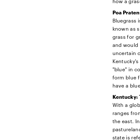
how a gras
Poa Praten
Bluegrass i
known as s
grass for g
and would h
uncertain c
Kentucky's 
"blue" in c
form blue f
have a blu
Kentucky: 
With a glob
ranges from
the east. I
pastureland
state is re