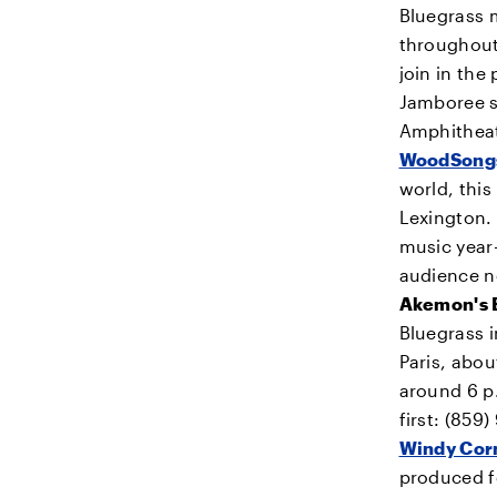
Bluegrass 
throughout
join in th
Jamboree s
Amphithea
WoodSongs
world, this
Lexington. 
music year
audience ne
Akemon's 
Bluegrass i
Paris, abo
around 6 p.
first: (859
Windy Corn
produced fo