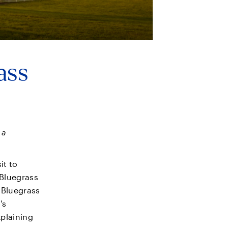
ass
 a
it to
 Bluegrass
s Bluegrass
's
xplaining