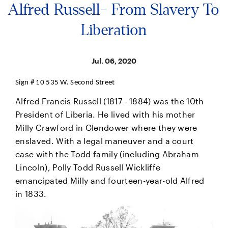
Alfred Russell- From Slavery To
Liberation
Jul. 06, 2020
Sign # 10 535 W. Second Street
Alfred Francis Russell (1817 - 1884) was the 10th
President of Liberia. He lived with his mother
Milly Crawford in Glendower where they were
enslaved. With a legal maneuver and a court
case with the Todd family (including Abraham
Lincoln), Polly Todd Russell Wickliffe
emancipated Milly and fourteen-year-old Alfred
in 1833.