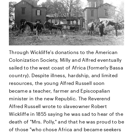
Through Wickliffe's donations to the American
Colonization Society, Milly and Alfred eventually
sailed to the west coast of Africa (formerly Bassa
country). Despite illness, hardship, and limited
resources, the young Alfred Russell soon
became a teacher, farmer and Episcopalian
minister in the new Republic. The Reverend
Alfred Russell wrote to slaveowner Robert
Wickliffe in 1855 saying he was sad to hear of the
death of "Mrs. Polly," and that he was proud to be
of those "who chose Africa and became seekers