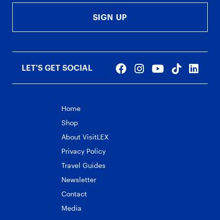
SIGN UP
LET'S GET SOCIAL
Home
Shop
About VisitLEX
Privacy Policy
Travel Guides
Newsletter
Contact
Media