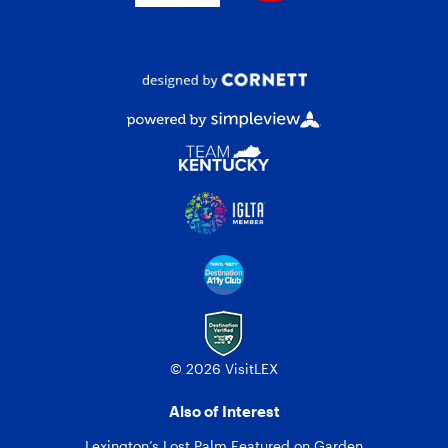
© 2026 VisitLEX
Also of Interest
Lexington’s Lost Palm Featured on Garden