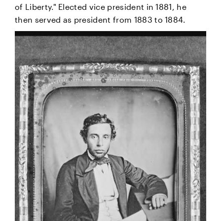
of Liberty." Elected vice president in 1881, he
then served as president from 1883 to 1884.