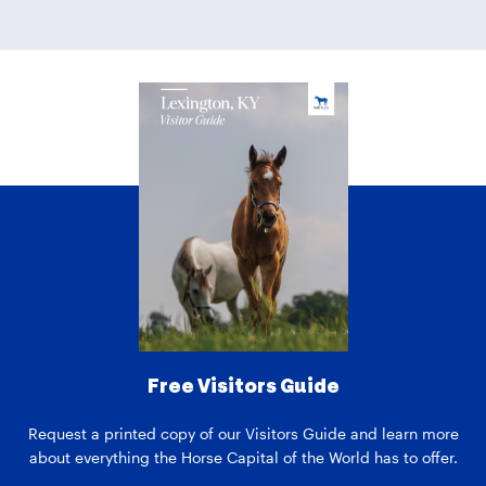
Free Visitors Guide
Request a printed copy of our Visitors Guide and learn more
about everything the Horse Capital of the World has to offer.