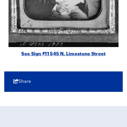
See Sign #11 545 N. Limestone Street
Share