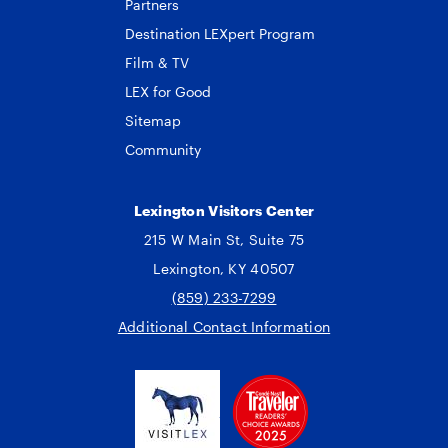
Partners
Destination LEXpert Program
Film & TV
LEX for Good
Sitemap
Community
Lexington Visitors Center
215 W Main St, Suite 75
Lexington, KY 40507
(859) 233-7299
Additional Contact Information