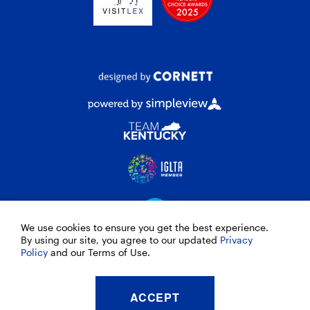
We use cookies to ensure you get the best experience.
By using our site, you agree to our updated
Privacy
Policy
and our Terms of Use.
© 2026 VisitLEX
ACCEPT