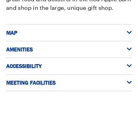
and shop in the large, unique gift shop.
MAP
AMENITIES
ACCESSIBILITY
MEETING FACILITIES
In the neighborhood?
Here are a few of the best places to visit within walking