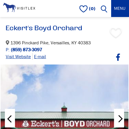
(0)
Eckert's Boyd Orchard
1396 Pinckard Pike, Versailles, KY 40383
P:
(859) 873-3097
Visit Website
E-mail