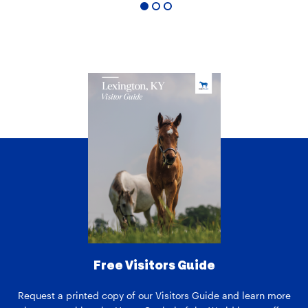
1
2
3
Free Visitors Guide
Request a printed copy of our Visitors Guide and learn more