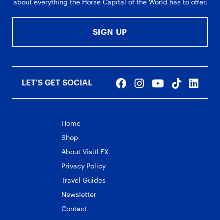
about everything the Horse Capital of the World has to offer.
SIGN UP
LET'S GET SOCIAL
Home
Shop
About VisitLEX
Privacy Policy
Travel Guides
Newsletter
Contact