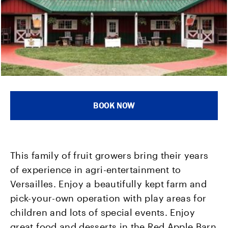
BOOK NOW
This family of fruit growers bring their years
of experience in agri-entertainment to
Versailles. Enjoy a beautifully kept farm and
pick-your-own operation with play areas for
children and lots of special events. Enjoy
great food and desserts in the Red Apple Barn