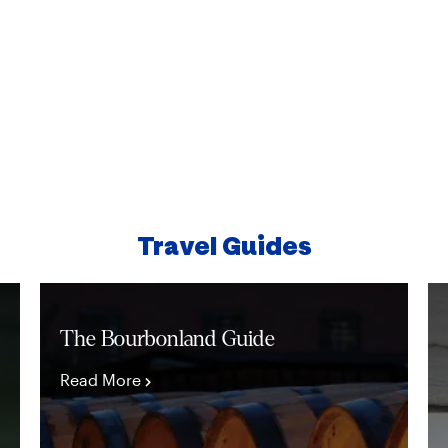
distance or a quick drive
THINGS TO DO
Travel Guides
The Bourbonland Guide
Read More