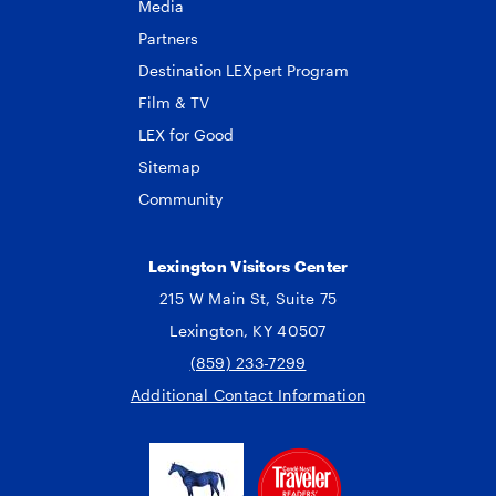
Media
Partners
Destination LEXpert Program
Film & TV
LEX for Good
Sitemap
Community
Lexington Visitors Center
215 W Main St, Suite 75
Lexington, KY 40507
(859) 233-7299
Additional Contact Information