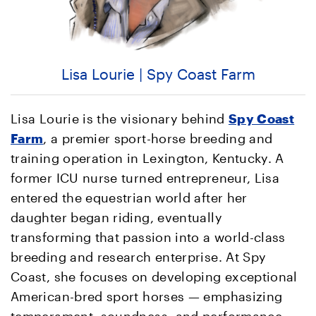
Lisa Lourie | Spy Coast Farm
Lisa Lourie is the visionary behind
Spy Coast
Farm
, a premier sport-horse breeding and
training operation in Lexington, Kentucky. A
former ICU nurse turned entrepreneur, Lisa
entered the equestrian world after her
daughter began riding, eventually
transforming that passion into a world-class
breeding and research enterprise. At Spy
Coast, she focuses on developing exceptional
American-bred sport horses — emphasizing
temperament, soundness, and performance —