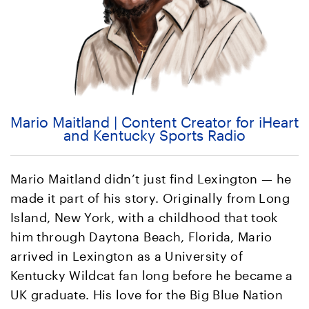
Mario Maitland | Content Creator for iHeart
and Kentucky Sports Radio
Mario Maitland didn’t just find Lexington — he
made it part of his story. Originally from Long
Island, New York, with a childhood that took
him through Daytona Beach, Florida, Mario
arrived in Lexington as a University of
Kentucky Wildcat fan long before he became a
UK graduate. His love for the Big Blue Nation