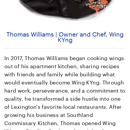
Thomas Williams | Owner and Chef, Wing
KYng
In 2017, Thomas Williams began cooking wings
out of his apartment kitchen, sharing recipes
with friends and family while building what
would eventually become Wing KYng. Through
hard work, perseverance, and a commitment to
quality, he transformed a side hustle into one
of Lexington's favorite local restaurants. After
growing his business at Southland
Commissary Kitchen, Thomas opened Wing