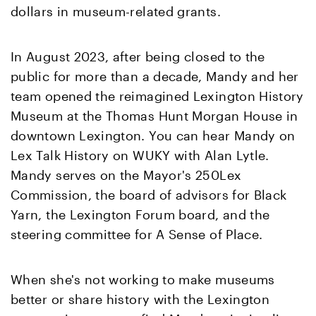
dollars in museum-related grants.
In August 2023, after being closed to the
public for more than a decade, Mandy and her
team opened the reimagined Lexington History
Museum at the Thomas Hunt Morgan House in
downtown Lexington. You can hear Mandy on
Lex Talk History on WUKY with Alan Lytle.
Mandy serves on the Mayor's 250Lex
Commission, the board of advisors for Black
Yarn, the Lexington Forum board, and the
steering committee for A Sense of Place.
When she's not working to make museums
better or share history with the Lexington