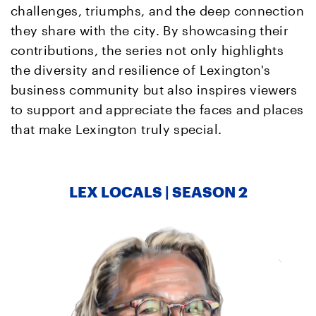
challenges, triumphs, and the deep connection
they share with the city. By showcasing their
contributions, the series not only highlights
the diversity and resilience of Lexington's
business community but also inspires viewers
to support and appreciate the faces and places
that make Lexington truly special.
LEX LOCALS | SEASON 2