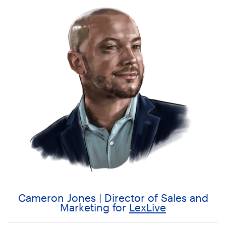
Cameron Jones | Director of Sales and
Marketing for
LexLive