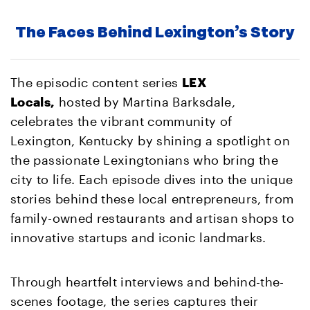
The Faces Behind Lexington’s Story
The episodic content series
LEX
Locals,
hosted by Martina Barksdale,
celebrates the vibrant community of
Lexington, Kentucky by shining a spotlight on
the passionate Lexingtonians who bring the
city to life. Each episode dives into the unique
stories behind these local entrepreneurs, from
family-owned restaurants and artisan shops to
innovative startups and iconic landmarks.
Through heartfelt interviews and behind-the-
scenes footage, the series captures their