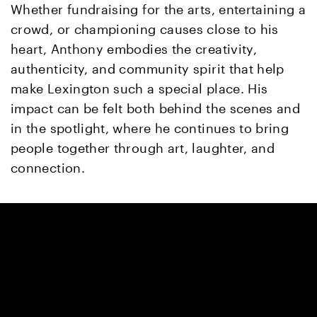
Whether fundraising for the arts, entertaining a
crowd, or championing causes close to his
heart, Anthony embodies the creativity,
authenticity, and community spirit that help
make Lexington such a special place. His
impact can be felt both behind the scenes and
in the spotlight, where he continues to bring
people together through art, laughter, and
connection.