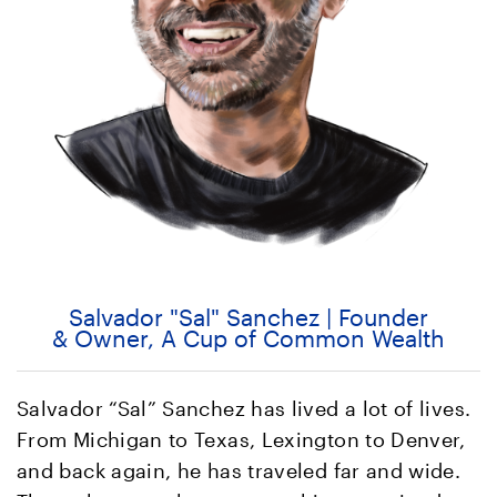
Salvador "Sal" Sanchez | Founder
& Owner, A Cup of Common Wealth
Salvador “Sal” Sanchez has lived a lot of lives.
From Michigan to Texas, Lexington to Denver,
and back again, he has traveled far and wide.