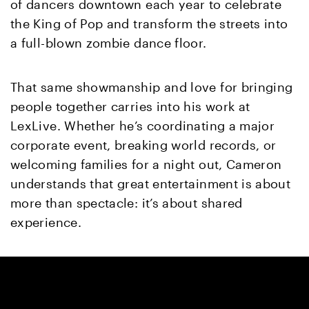
of dancers downtown each year to celebrate
the King of Pop and transform the streets into
a full-blown zombie dance floor.
That same showmanship and love for bringing
people together carries into his work at
LexLive. Whether he’s coordinating a major
corporate event, breaking world records, or
welcoming families for a night out, Cameron
understands that great entertainment is about
more than spectacle: it’s about shared
experience.