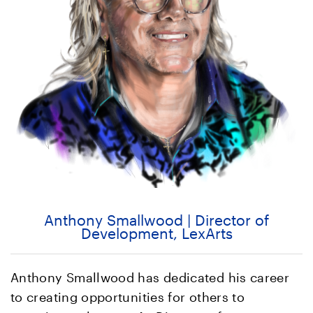
Anthony Smallwood | Director of
Development, LexArts
Anthony Smallwood has dedicated his career
to creating opportunities for others to