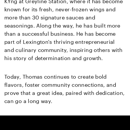
KYng at Greyline Station, where it has become
known for its fresh, never-frozen wings and
more than 30 signature sauces and
seasonings. Along the way, he has built more
than a successful business. He has become
part of Lexington's thriving entrepreneurial
and culinary community, inspiring others with
his story of determination and growth.
Today, Thomas continues to create bold
flavors, foster community connections, and
prove that a great idea, paired with dedication,
can go a long way.