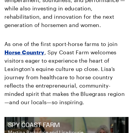
while also investing in education,
rehabilitation, and innovation for the next
generation of horsemen and women.
As one of the first sport-horse farms to join
Horse Country
, Spy Coast Farm welcomes
visitors eager to experience the heart of
Lexington’s equine culture up close. Lisa’s
journey from healthcare to horse country
reflects the entrepreneurial, community-
minded spirit that makes the Bluegrass region
—and our locals—so inspiring.
SPY COAST FARM
Martina Barksdale and Lisa Lourie