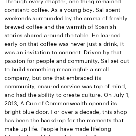
Through every chapter, one thing remained
constant: coffee. As a young boy, Sal spent
weekends surrounded by the aroma of freshly
brewed coffee and the warmth of Spanish
stories shared around the table. He learned
early on that coffee was never just a drink, it
was an invitation to connect. Driven by that
passion for people and community, Sal set out
to build something meaningful: a small
company, but one that embraced its
community, ensured service was top of mind,
and had the ability to create culture. On July 1,
2013, A Cup of Commonwealth opened its
bright blue door. For over a decade, this shop
has been the backdrop for the moments that
make up life. People have made lifelong