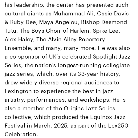
his leadership, the center has presented such
cultural giants as Muhammad Ali, Ossie Davis
& Ruby Dee, Maya Angelou, Bishop Desmond
Tutu, The Boys Choir of Harlem, Spike Lee,
Alex Haley, The Alvin Ailey Repertory
Ensemble, and many, many more. He was also
a co-sponsor of UK’s celebrated Spotlight Jazz
Series, the nation’s longest-running collegiate
jazz series, which, over its 33-year history,
drew widely diverse regional audiences to
Lexington to experience the best in jazz
artistry, performances, and workshops. He is
also a member of the Origins Jazz Series
collective, which produced the Equinox Jazz
Festival in March, 2025, as part of the Lex250
Celebration.