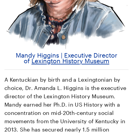
Mandy Higgins | Executive Director
of
Lexington History Museum
A Kentuckian by birth and a Lexingtonian by
choice, Dr. Amanda L. Higgins is the executive
director of the Lexington History Museum.
Mandy earned her Ph.D. in US History with a
concentration on mid-20th-century social
movements from the University of Kentucky in
2013. She has secured nearly 1.5 million