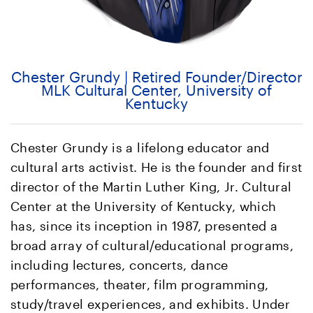
Chester Grundy | Retired Founder/Director
MLK Cultural Center, University of
Kentucky
Chester Grundy is a lifelong educator and
cultural arts activist. He is the founder and first
director of the Martin Luther King, Jr. Cultural
Center at the University of Kentucky, which
has, since its inception in 1987, presented a
broad array of cultural/educational programs,
including lectures, concerts, dance
performances, theater, film programming,
study/travel experiences, and exhibits. Under