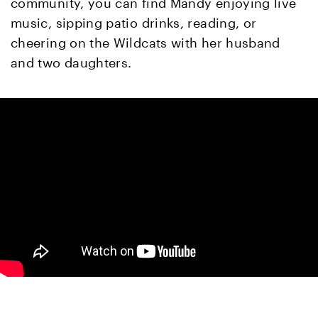
community, you can find Mandy enjoying live
music, sipping patio drinks, reading, or
cheering on the Wildcats with her husband
and two daughters.