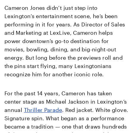
Cameron Jones didn’t just step into
Lexington’s entertainment scene, he’s been
performing in it for years. As Director of Sales
and Marketing at LexLive, Cameron helps
power downtown’s go-to destination for
movies, bowling, dining, and big-night-out
energy. But long before the previews roll and
the pins start flying, many Lexingtonians
recognize him for another iconic role.
For the past 14 years, Cameron has taken
center stage as Michael Jackson in Lexington’s
annual
Thriller Parade
. Red jacket. White glove.
Signature spin. What began as a performance
became a tradition — one that draws hundreds