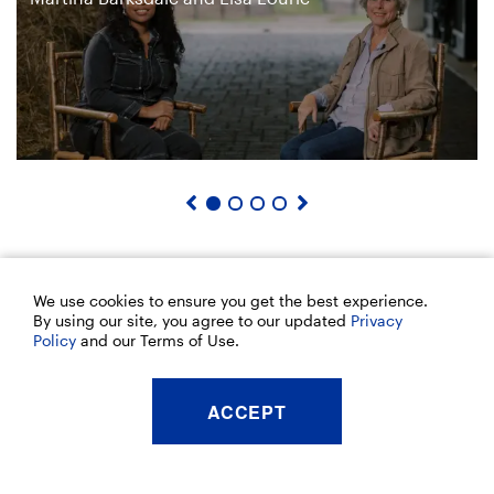
We use cookies to ensure you get the best experience.
By using our site, you agree to our updated
Privacy
Policy
and our Terms of Use.
ACCEPT