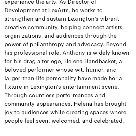
experience the arts. As Director of
Development at LexArts, he works to
strengthen and sustain Lexington’s vibrant
creative community, helping connect artists,
organizations, and audiences through the
power of philanthropy and advocacy. Beyond
his professional role, Anthony is widely known
for his drag alter ego, Helena Handbasket, a
beloved performer whose wit, humor, and
larger-than-life personality have made her a
fixture in Lexington’s entertainment scene.
Through countless performances and
community appearances, Helena has brought
joy to audiences while creating spaces where
people feel seen, welcomed, and celebrated.