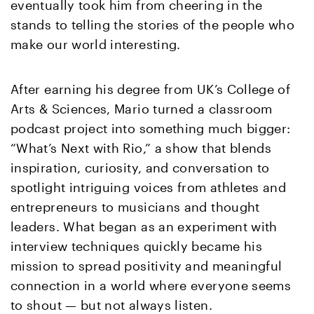
eventually took him from cheering in the
stands to telling the stories of the people who
make our world interesting.
After earning his degree from UK’s College of
Arts & Sciences, Mario turned a classroom
podcast project into something much bigger:
“What’s Next with Rio,” a show that blends
inspiration, curiosity, and conversation to
spotlight intriguing voices from athletes and
entrepreneurs to musicians and thought
leaders. What began as an experiment with
interview techniques quickly became his
mission to spread positivity and meaningful
connection in a world where everyone seems
to shout — but not always listen.