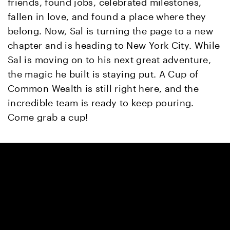
friends, found jobs, celebrated milestones,
fallen in love, and found a place where they
belong. Now, Sal is turning the page to a new
chapter and is heading to New York City. While
Sal is moving on to his next great adventure,
the magic he built is staying put. A Cup of
Common Wealth is still right here, and the
incredible team is ready to keep pouring.
Come grab a cup!