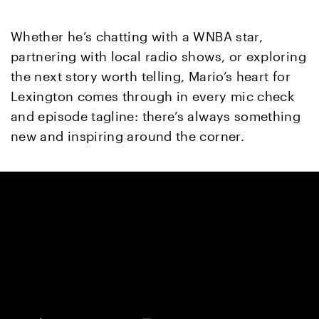
Whether he’s chatting with a WNBA star,
partnering with local radio shows, or exploring
the next story worth telling, Mario’s heart for
Lexington comes through in every mic check
and episode tagline: there’s always something
new and inspiring around the corner.