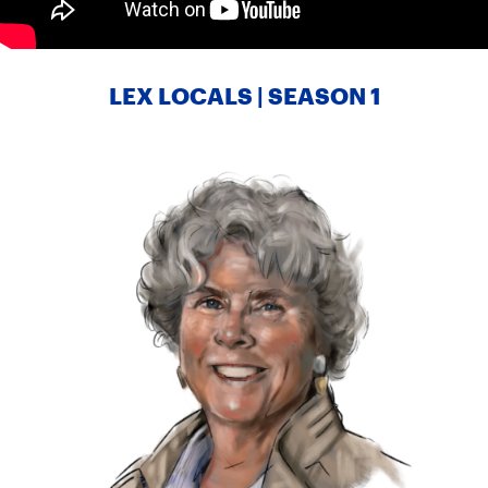
LEX LOCALS | SEASON 1