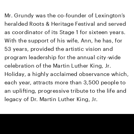
Mr. Grundy was the co-founder of Lexington’s
heralded Roots & Heritage Festival and served
as coordinator of its Stage 1 for sixteen years.
With the support of his wife, Ann, he has, for
53 years, provided the artistic vision and
program leadership for the annual city-wide
celebration of the Martin Luther King, Jr.
Holiday, a highly acclaimed observance which,
each year, attracts more than 3,500 people to
an uplifting, progressive tribute to the life and
legacy of Dr. Martin Luther King, Jr.