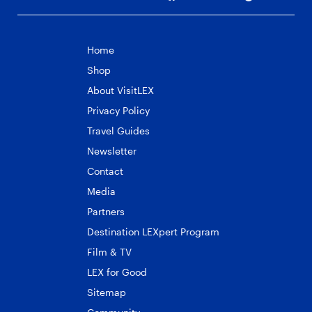
Home
Shop
About VisitLEX
Privacy Policy
Travel Guides
Newsletter
Contact
Media
Partners
Destination LEXpert Program
Film & TV
LEX for Good
Sitemap