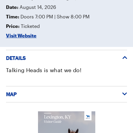
Date:
August 14, 2026
Time:
Doors 7:00 PM | Show 8:00 PM
Price:
Ticketed
Visit Website
DETAILS
Talking Heads is what we do!
MAP