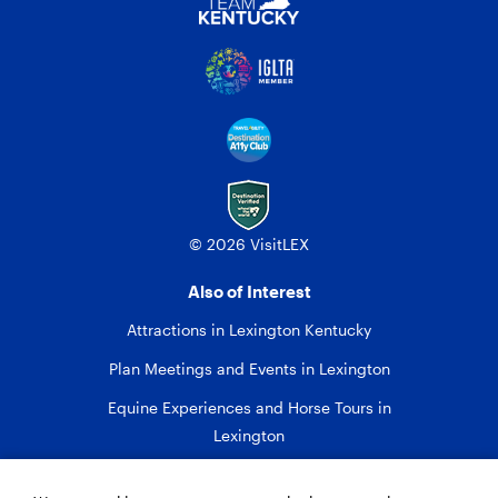
© 2026 VisitLEX
Also of Interest
Attractions in Lexington Kentucky
Plan Meetings and Events in Lexington
Equine Experiences and Horse Tours in
Lexington