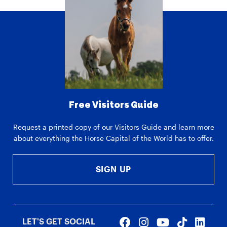
Free Visitors Guide
Request a printed copy of our Visitors Guide and learn more
about everything the Horse Capital of the World has to offer.
SIGN UP
LET'S GET SOCIAL