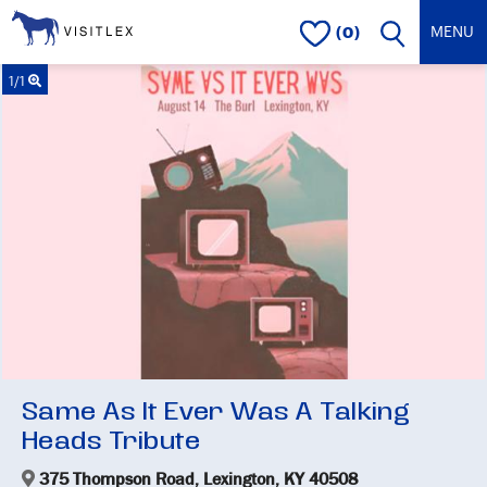
(0)
1/1
Same As It Ever Was A Talking
Heads Tribute
375 Thompson Road, Lexington, KY 40508