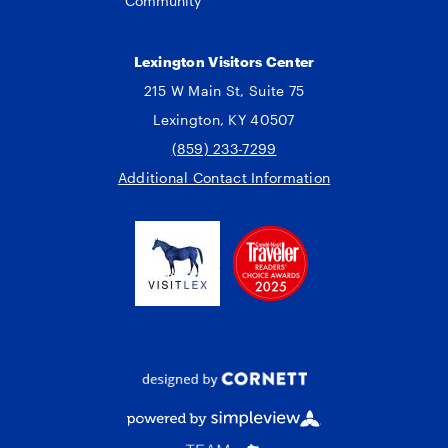
Community
Lexington Visitors Center
215 W Main St, Suite 75
Lexington, KY 40507
(859) 233-7299
Additional Contact Information